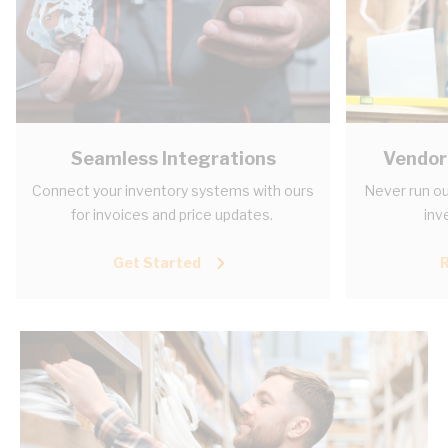
Seamless Integrations
Vendor
Connect your inventory systems with ours
Never run ou
for invoices and price updates.
inv
Get Started