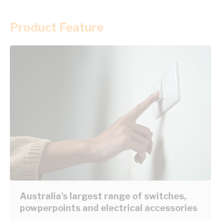
Product Feature
Australia's largest range of switches,
powperpoints and electrical accessories