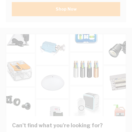
Shop Now
Can't find what you're looking for?