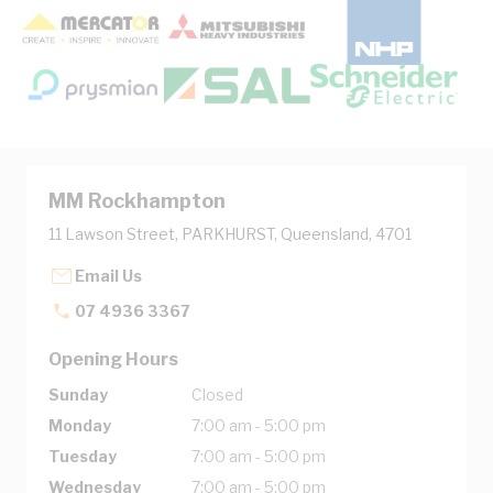
MM Rockhampton
11 Lawson Street, PARKHURST, Queensland, 4701
Email Us
07 4936 3367
Opening Hours
Sunday
Closed
Monday
7:00 am - 5:00 pm
Tuesday
7:00 am - 5:00 pm
Wednesday
7:00 am - 5:00 pm