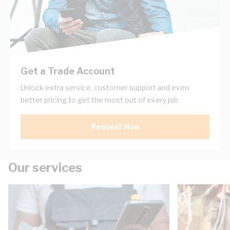
Get a Trade Account
Unlock extra service, customer support and even
better pricing to get the most out of every job
Request Now
Our services