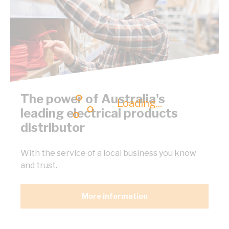
The power of Australia's
Loading...
leading electrical products
distributor
With the service of a local business you know
and trust.
More information