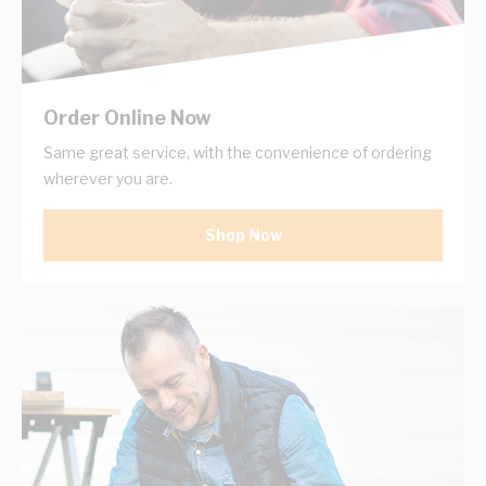
Order Online Now
Same great service, with the convenience of ordering
wherever you are.
Shop Now