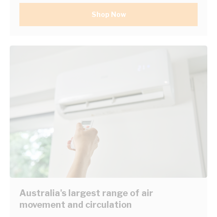
Shop Now
Australia's largest range of air
movement and circulation