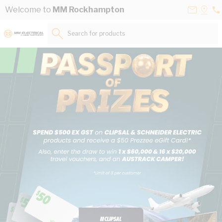
Skip to Content
Contact
Selec
Welcome to
MM Rockhampton
07
Us
a
49
Store
Search for products...
33