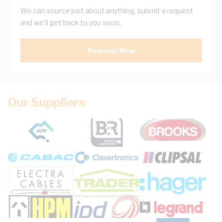
We can source just about anything, submit a request
and we'll get back to you soon.
Request Now
Our Suppliers