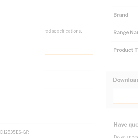
Brand
help filter your required specifications.
Range N
Product 
Downloa
131700
Have que
D12535ES-GR
Do you need