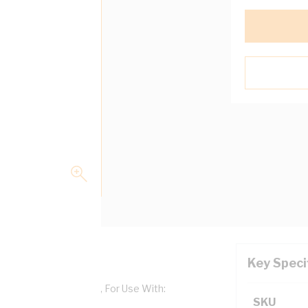
Key Speci
Aluminium, Shale Grey, For Use With:
SKU