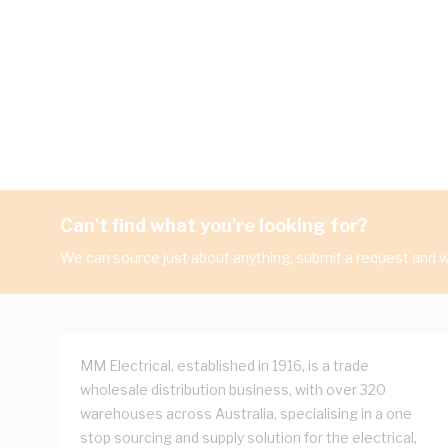
Can't find what you're looking for?
We can source just about anything, submit a request and we
MM Electrical, established in 1916, is a trade
wholesale distribution business, with over 320
warehouses across Australia, specialising in a one
stop sourcing and supply solution for the electrical,