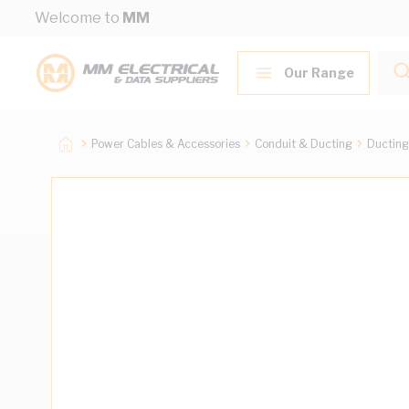
Skip to Content
Welcome to
MM
Our Range
Power Cables & Accessories
Conduit & Ducting
Ducting