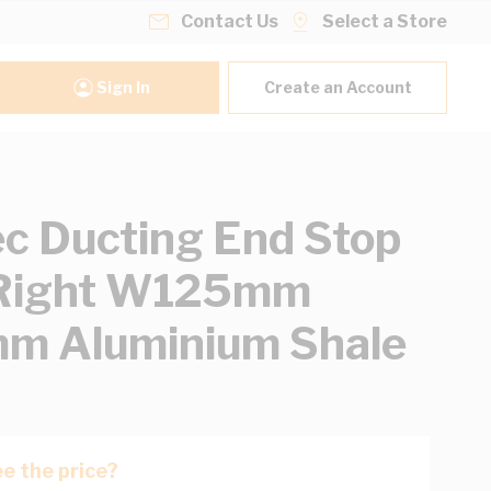
Contact Us
Select a Store
Sign In
Create an Account
ec Ducting End Stop
/Right W125mm
m Aluminium Shale
e the price?