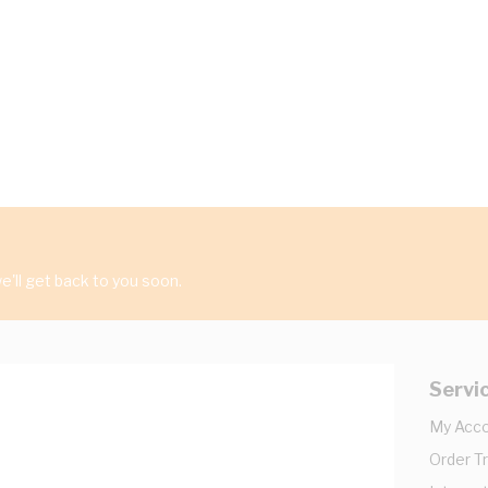
'll get back to you soon.
Servi
My Acc
Order T