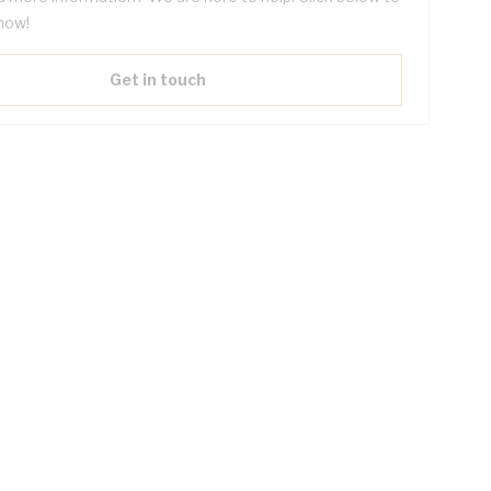
now!
Get in touch