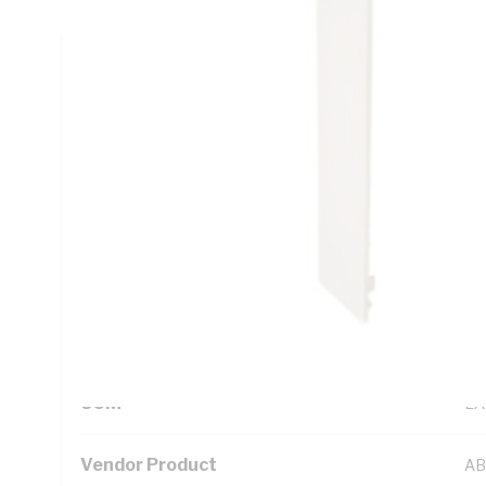
Technical Specifications
Looking for something specific? Search with keywords to 
Additional Information
Standard Pack Size
1
UNSPSC Class
39
UOM
EA
Vendor Product
AB