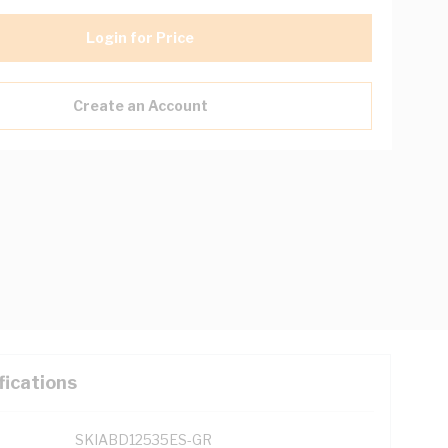
Login for Price
Create an Account
fications
SKIABD12535ES-GR