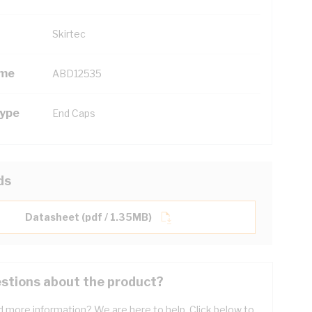
Skirtec
ame
ABD12535
Type
End Caps
ds
Datasheet (pdf / 1.35MB)
stions about the product?
 more information? We are here to help. Click below to