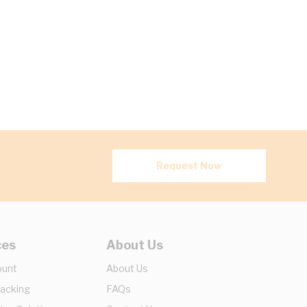
Request Now
ces
About Us
ount
About Us
racking
FAQs