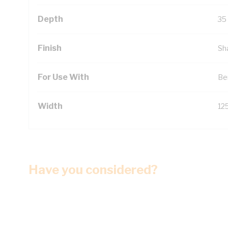
Depth
35
Finish
Sh
For Use With
Be
Width
12
Have you considered?