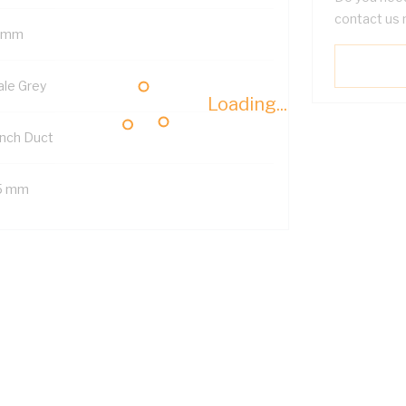
contact us 
 mm
ale Grey
Loading...
nch Duct
5 mm