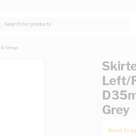
Search for products...
 & Fittings
Skirt
Left
D35m
Grey
Need to se