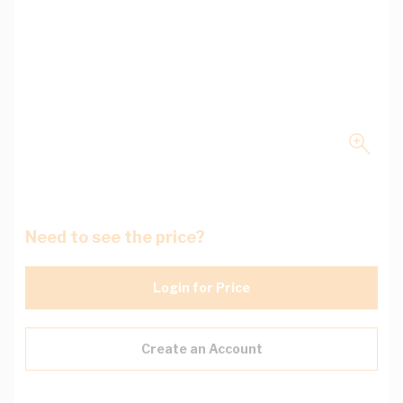
Need to see the price?
Login for Price
Create an Account