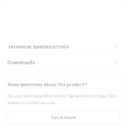
Description
Key Specifications
Technical Specifications
Downloads
Have questions about the product?
Do you need more information? We are here to help. Click
below to contact us now!
Get in touch