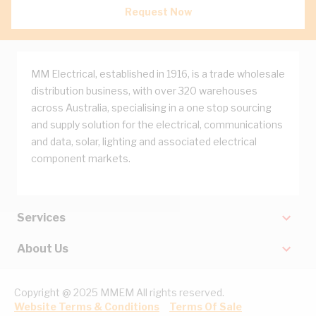
Request Now
MM Electrical, established in 1916, is a trade wholesale
distribution business, with over 320 warehouses
across Australia, specialising in a one stop sourcing
and supply solution for the electrical, communications
and data, solar, lighting and associated electrical
component markets.
Services
About Us
Copyright @ 2025 MMEM All rights reserved.
Website Terms & Conditions
Terms Of Sale