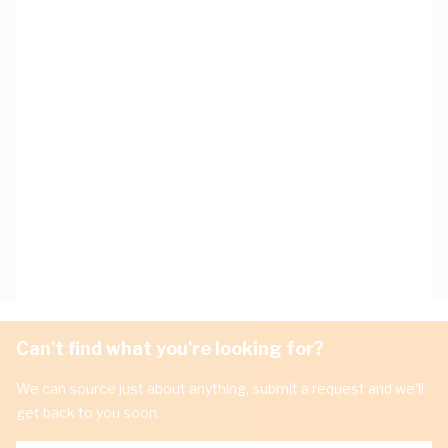
Can't find what you're looking for?
We can source just about anything, submit a request and we'll
get back to you soon.