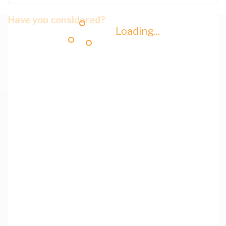
Have you considered?
Loading...