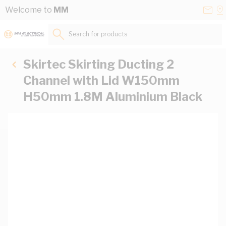
Skip to Content
Conta
Se
Welcome to
MM
Us
a
St
Search for products...
Skirtec Skirting Ducting 2
Channel with Lid W150mm
H50mm 1.8M Aluminium Black