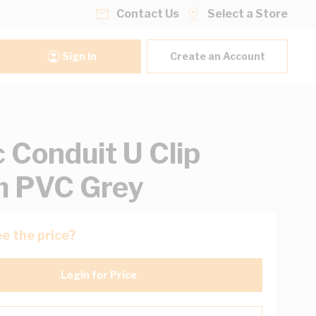
Contact Us
Select a Store
Sign In
Create an Account
c Conduit U Clip
 PVC Grey
e the price?
Login for Price