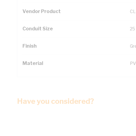
Vendor Product
CL
Conduit Size
25
Finish
Gr
Material
PV
Have you considered?