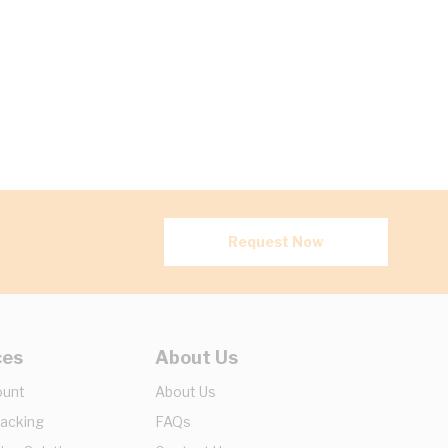
Request Now
ces
About Us
ount
About Us
racking
FAQs