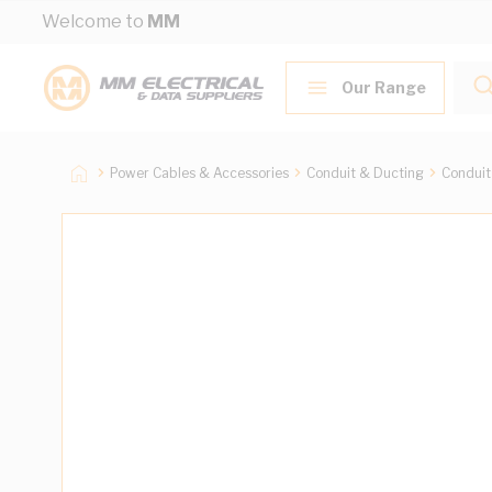
Skip to Content
Welcome to
MM
Our Range
Power Cables & Accessories
Conduit & Ducting
Conduit