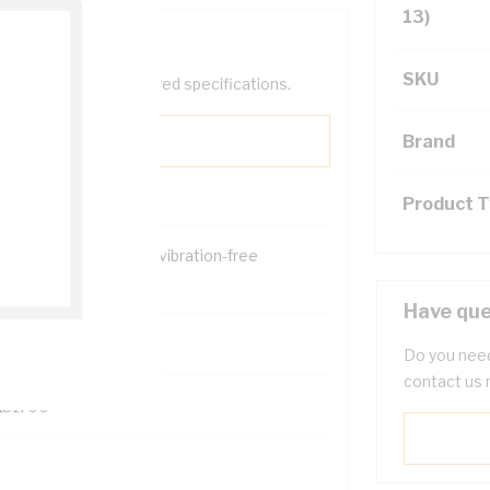
13)
SKU
help filter your required specifications.
Brand
Product 
ongly clamps for firm, vibration-free
sembly
Have que
0
Do you need
contact us 
131700