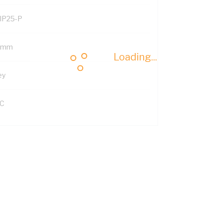
IP25-P
 mm
Loading...
ey
C