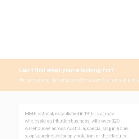
Can't find what you're looking for?
We can source just about anything, submit a request and we
MM Electrical, established in 1916, is a trade
wholesale distribution business, with over 320
warehouses across Australia, specialising in a one
stop sourcing and supply solution for the electrical,