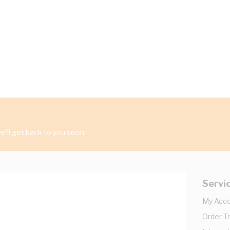
'll get back to you soon.
Servi
My Acc
Order T