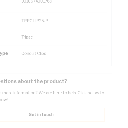
9318674301769
TRPCLIP25-P
Tripac
Type
Conduit Clips
stions about the product?
 more information? We are here to help. Click below to
now!
Get in touch