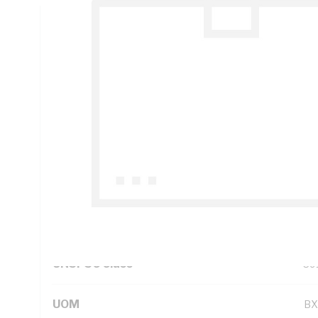
Technical Specifications
Looking for something specific? Search with keywords to 
Additional Information
Features
Str
as
Standard Pack Size
10
UNSPSC Class
39
UOM
BX