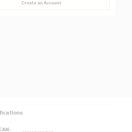
Create an Account
fications
(EAN-