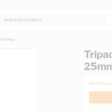
Search for products...
 & Fittings
Tripa
25mm
Need to se