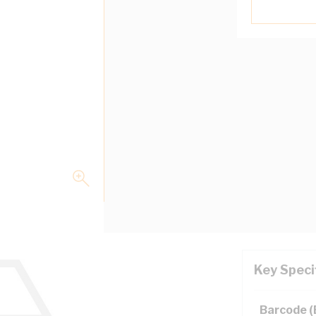
Key Speci
Barcode 