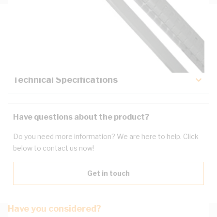
Description
Key Specifications
Technical Specifications
Have questions about the product?
Do you need more information? We are here to help. Click
below to contact us now!
Get in touch
Have you considered?