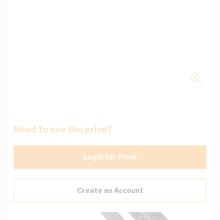
Need to see the price?
Login for Price
Create an Account