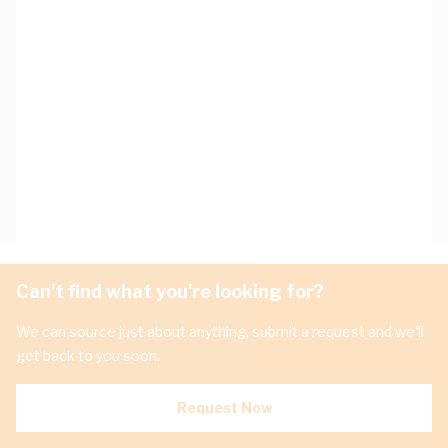
Can't find what you're looking for?
We can source just about anything, submit a request and we'll
get back to you soon.
Request Now