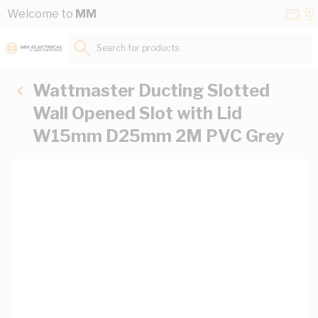
Skip to Content
Conta
Se
Welcome to
MM
Us
a
St
Search for products...
Wattmaster Ducting Slotted
Wall Opened Slot with Lid
W15mm D25mm 2M PVC Grey