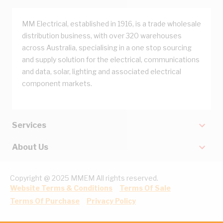
MM Electrical, established in 1916, is a trade wholesale
distribution business, with over 320 warehouses
across Australia, specialising in a one stop sourcing
and supply solution for the electrical, communications
and data, solar, lighting and associated electrical
component markets.
Services
About Us
Copyright @ 2025 MMEM All rights reserved.
Website Terms & Conditions
Terms Of Sale
Terms Of Purchase
Privacy Policy