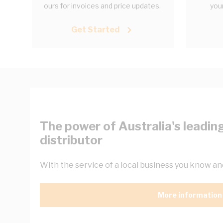
ours for invoices and price updates.
your
Get Started
The power of Australia's leading
distributor
With the service of a local business you know and
More information