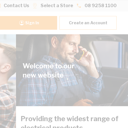
Contact Us
Select a Store
08 9258 1100
Sign In
Create an Account
Providing the widest range of
electrical products