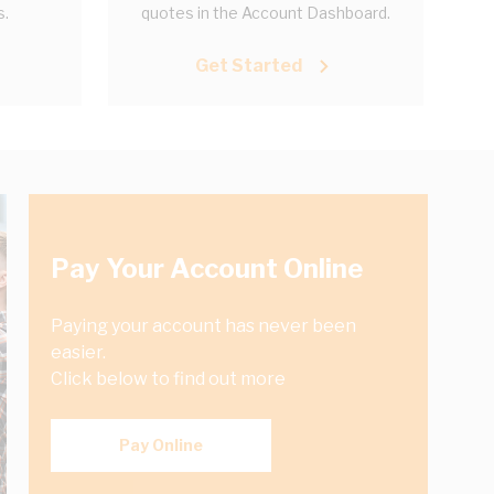
s.
quotes in the Account Dashboard.
Get Started
Pay Your Account Online
Paying your account has never been
easier.
Click below to find out more
Pay Online