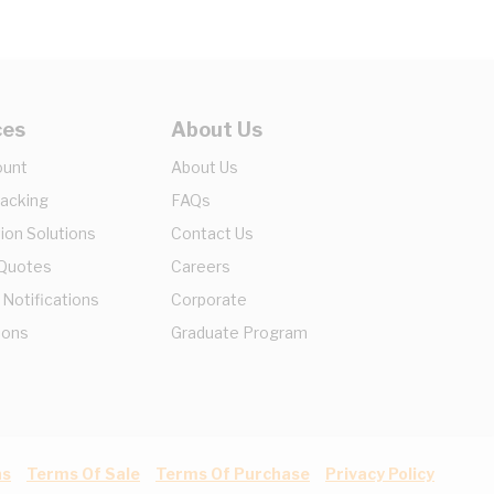
ces
About Us
ount
About Us
racking
FAQs
ion Solutions
Contact Us
 Quotes
Careers
 Notifications
Corporate
ions
Graduate Program
ns
Terms Of Sale
Terms Of Purchase
Privacy Policy