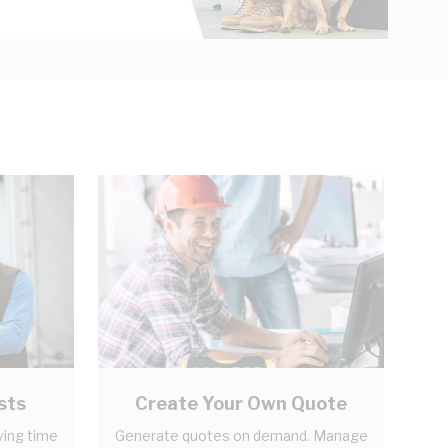
sts
Create Your Own Quote
ving time
Generate quotes on demand. Manage