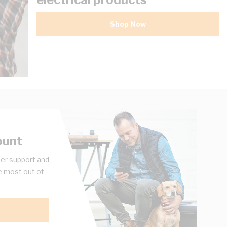
Shop Now
ount
er support and
e most out of