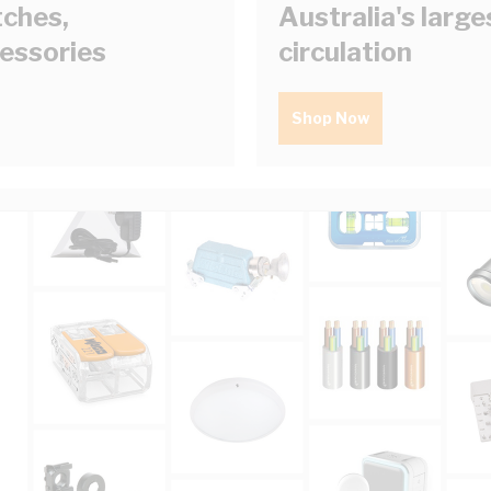
tches,
Australia's larg
cessories
circulation
Shop Now