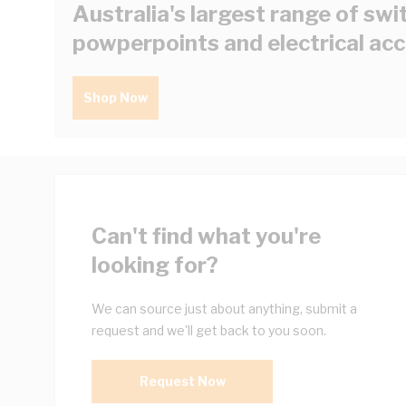
Australia's largest range of swi
powperpoints and electrical ac
Shop Now
Can't find what you're
looking for?
We can source just about anything, submit a
request and we'll get back to you soon.
Request Now