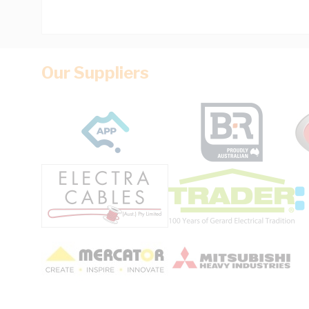
Our Suppliers