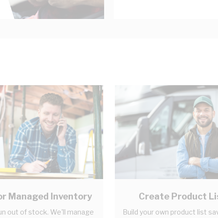
r Managed Inventory
Create Product Li
un out of stock. We'll manage
Build your own product list sa