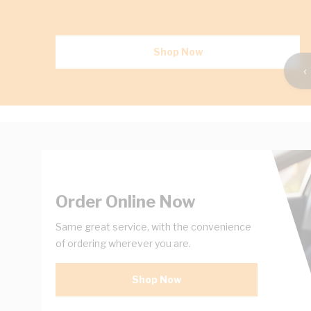
Shop Now
‹
Order Online Now
Same great service, with the convenience
of ordering wherever you are.
Shop Now