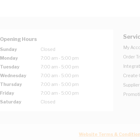
Servi
Opening Hours
My Acc
Sunday
Closed
Order T
Monday
7:00 am - 5:00 pm
Integrat
Tuesday
7:00 am - 5:00 pm
Wednesday
7:00 am - 5:00 pm
Create
Thursday
7:00 am - 5:00 pm
Supplier
Friday
7:00 am - 5:00 pm
Promot
Saturday
Closed
Website Terms & Conditio