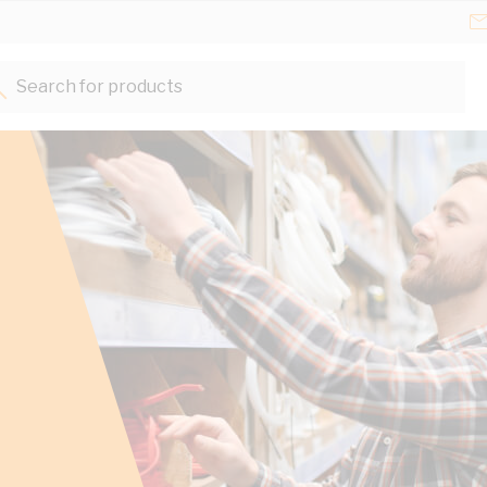
Search for products...