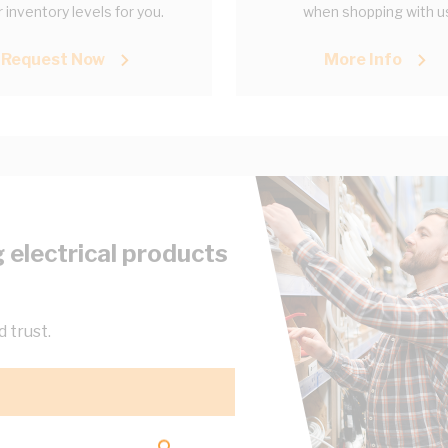
 inventory levels for you.
when shopping with u
Request Now
More Info
 electrical products
 trust.