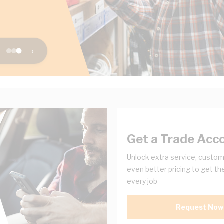
›
Get a Trade Acc
Unlock extra service, custom
even better pricing to get th
every job
Request Now