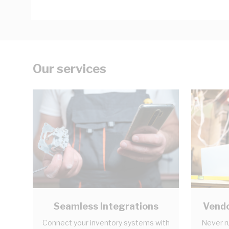
Our services
Seamless Integrations
Vendo
Connect your inventory systems with
Never r