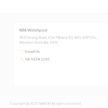
MM Welshpool
469 Orrong Road, (Cnr Pilbarra St), WELSHPOOL,
Western Australia, 6106
Email Us
08 9258 1100
Copyright @ 2025 MMEM All rights reserved.