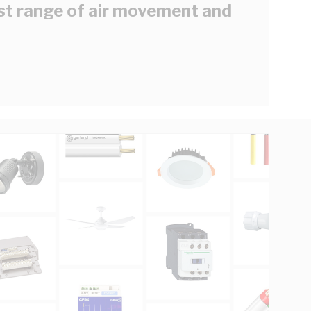
est range of air movement and