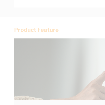
Product Feature