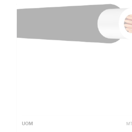
Thickness, X-90 XLPE Insulation, White Insulation, 5V-90
5000.1
Technical Specifications
Looking for something specific? Search with keywords to 
Additional Information
Standard Pack Size
1
UNSPSC Class
26
UOM
M