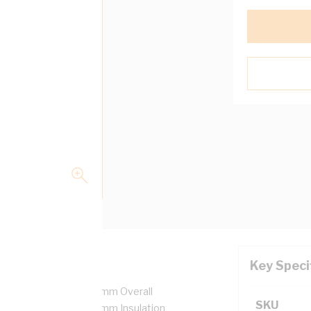
Key Speci
0.6-1 kV, 1 Core, 27.8 mm Overall
SKU
ation Bend Radius, 1.8 mm Insulation