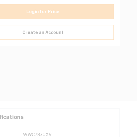
Login for Price
Create an Account
fications
WWC7830XV