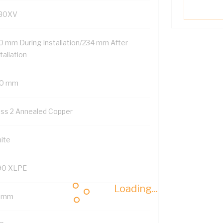
30XV
0 mm During Installation/234 mm After
tallation
0 mm
ass 2 Annealed Copper
ite
90 XLPE
Loading...
8 mm