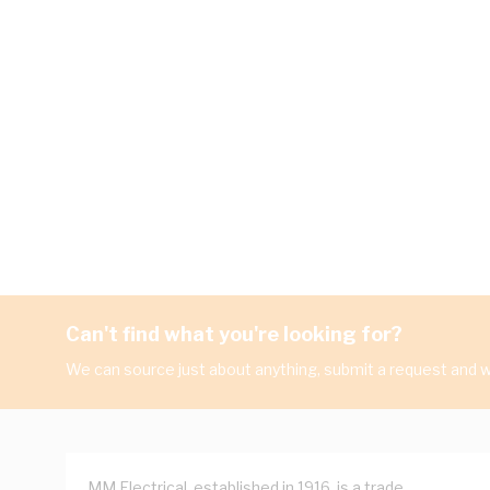
Can't find what you're looking for?
We can source just about anything, submit a request and we
MM Electrical, established in 1916, is a trade