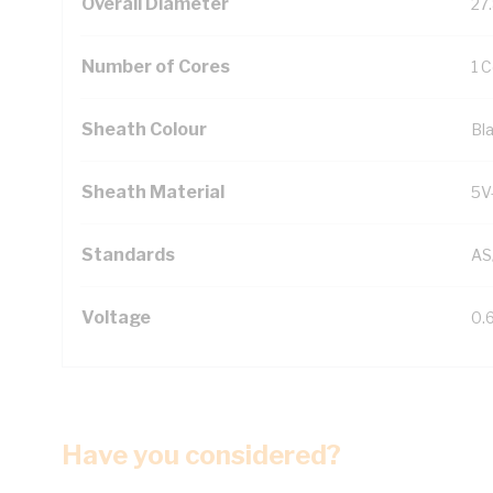
Overall Diameter
27
Number of Cores
1 
Sheath Colour
Bl
Sheath Material
5V
Standards
AS
Voltage
0.
Have you considered?