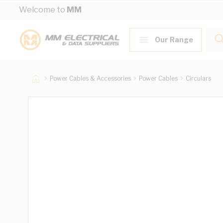
Skip to Content
Welcome to
MM
Our Range
Power Cables & Accessories
Power Cables
Circulars