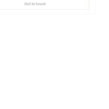
Get in touch