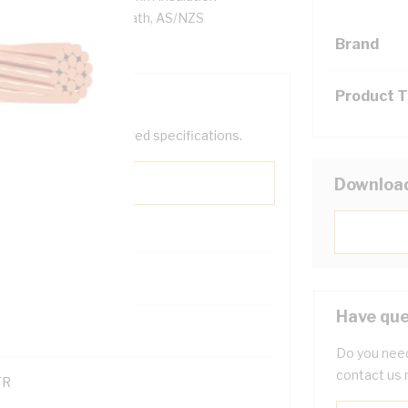
 PVC Sheath, Black Sheath, AS/NZS
Brand
Product 
help filter your required specifications.
Downloa
Have que
121600
Do you need
contact us 
TR