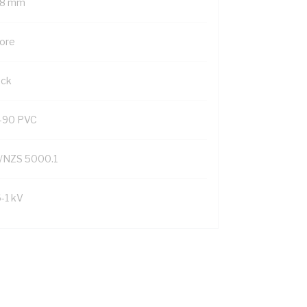
.8 mm
Core
ack
-90 PVC
/NZS 5000.1
6-1 kV