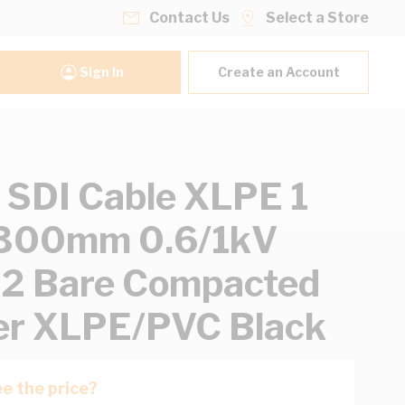
Contact Us
Select a Store
Sign In
Create an Account
SDI Cable XLPE 1
 300mm 0.6/1kV
 2 Bare Compacted
er XLPE/PVC Black
e the price?