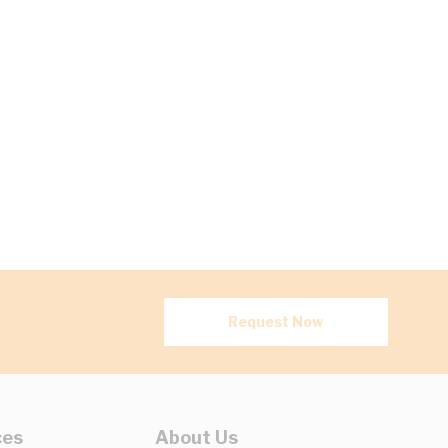
Request Now
ces
About Us