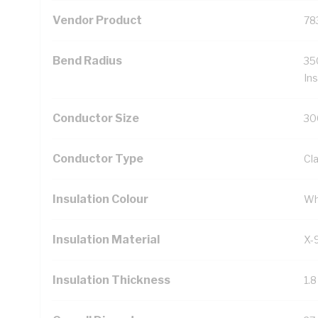
Vendor Product
78
Bend Radius
35
Ins
Conductor Size
30
Conductor Type
Cl
Insulation Colour
Wh
Insulation Material
X-
Insulation Thickness
1.