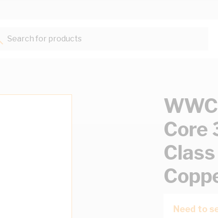
Search for products...
WWC 
Core
Class
Copp
Need to se