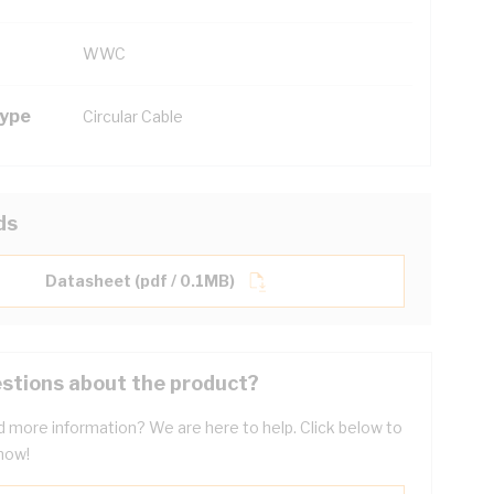
WWC
Type
Circular Cable
ds
Datasheet (pdf / 0.1MB)
stions about the product?
 more information? We are here to help. Click below to
now!