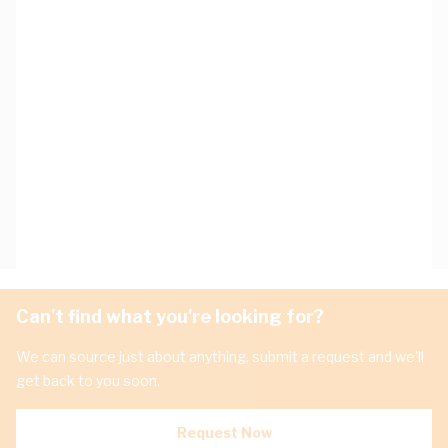
Can't find what you're looking for?
We can source just about anything, submit a request and we'll
get back to you soon.
Request Now