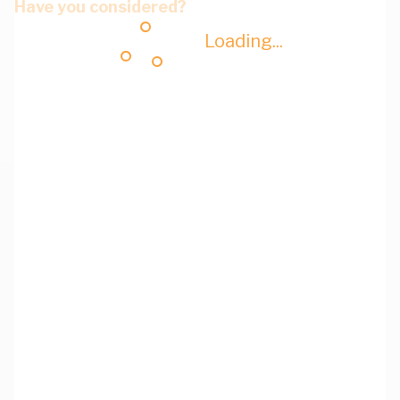
Have you considered?
Loading...