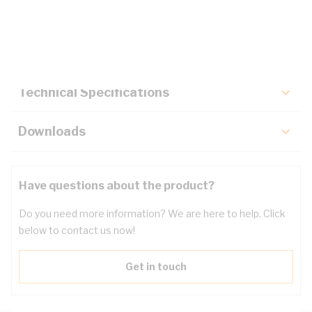
Description
Key Specifications
Technical Specifications
Downloads
Have questions about the product?
Do you need more information? We are here to help. Click
below to contact us now!
Get in touch