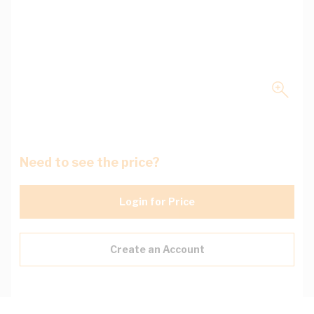
Need to see the price?
Login for Price
Create an Account