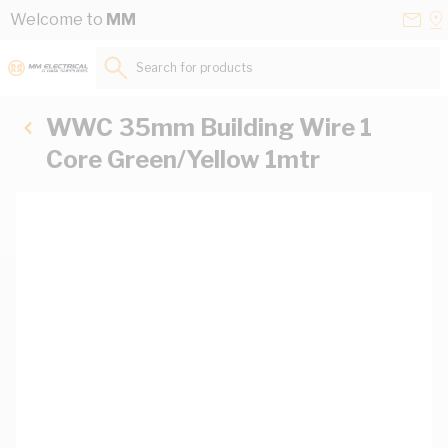
Skip to Content
Conta
Se
Welcome to
MM
Us
a
St
Search for products...
WWC 35mm Building Wire 1
Core Green/Yellow 1mtr