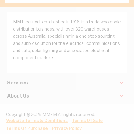
MM Electrical, established in 1916, is a trade wholesale
distribution business, with over 320 warehouses
across Australia, specialising in a one stop sourcing
and supply solution for the electrical, communications
and data, solar, lighting and associated electrical
component markets.
Services
About Us
Copyright @ 2025 MMEM All rights reserved.
Website Terms & Conditions
Terms Of Sale
Terms Of Purchase
Privacy Policy