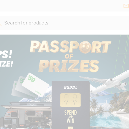
Search for products...