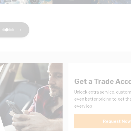
›
Get a Trade Acc
Unlock extra service, custom
even better pricing to get th
every job
Request Now