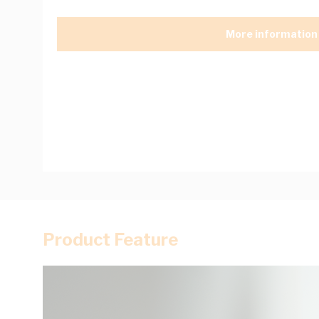
More information
Product Feature