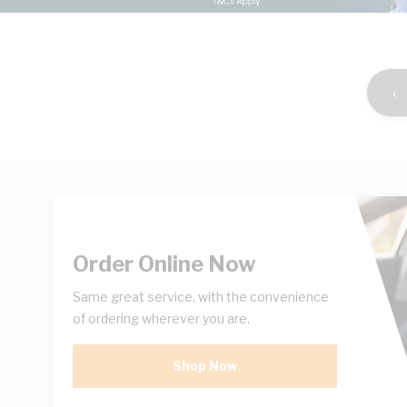
‹
Order Online Now
Same great service, with the convenience
of ordering wherever you are.
Shop Now