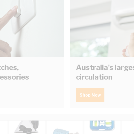
tches,
Australia's larg
cessories
circulation
Shop Now