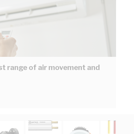
est range of air movement and