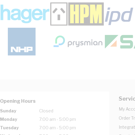
Servi
Opening Hours
My Acc
Sunday
Closed
Order T
Monday
7:00 am - 5:00 pm
Integrat
Tuesday
7:00 am - 5:00 pm