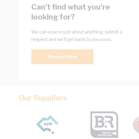
Can't find what you're
looking for?
We can source just about anything, submit a
request and we'll get back to you soon.
Request Now
Our Suppliers