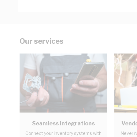
Our services
Seamless Integrations
Vendo
Connect your inventory systems with
Never r