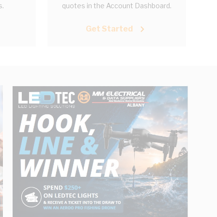
s.
quotes in the Account Dashboard.
Get Started