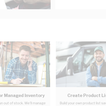
r Managed Inventory
Create Product Li
un out of stock. We'll manage
Build your own product list sa