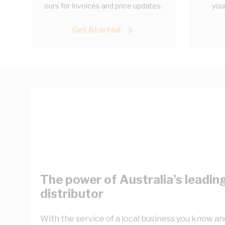
ours for invoices and price updates.
your
Get Started
The power of Australia's leading
distributor
With the service of a local business you know and