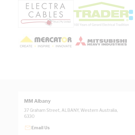
MM Albany
37 Graham Street, ALBANY, Western Australia,
6330
Email Us