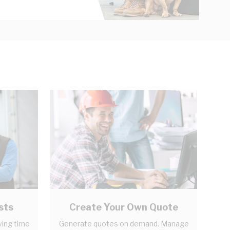
sts
Create Your Own Quote
ving time
Generate quotes on demand. Manage