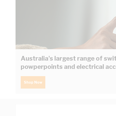
Australia's largest range of swi
powperpoints and electrical ac
Shop Now