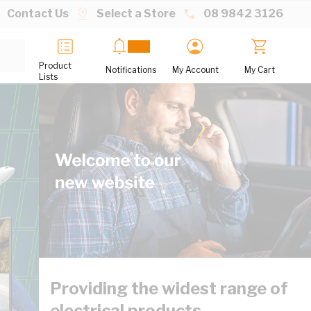
Contact Us
Select a Store
08 9842 3126
Product
Notifications
My Account
My Cart
Lists
Providing the widest range of
electrical products