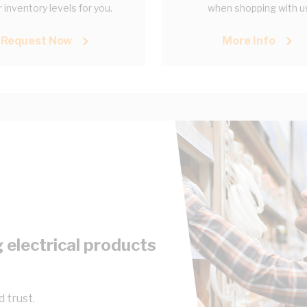
 inventory levels for you.
when shopping with u
Request Now
More Info
 electrical products
 trust.