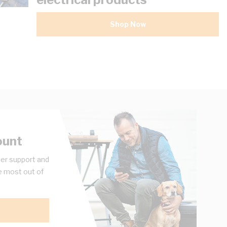
Shop Now
ount
er support and
e most out of