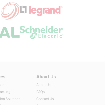
ces
About Us
ount
About Us
racking
FAQs
ion Solutions
Contact Us