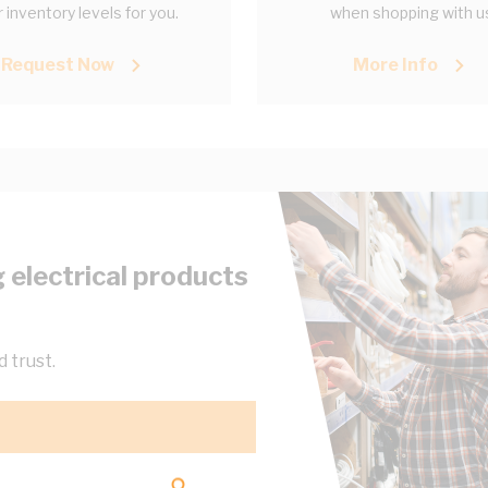
 inventory levels for you.
when shopping with u
Request Now
More Info
 electrical products
 trust.