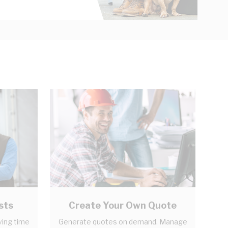
sts
Create Your Own Quote
ving time
Generate quotes on demand. Manage