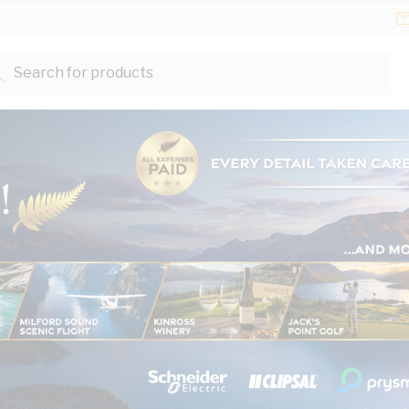
Search for products...