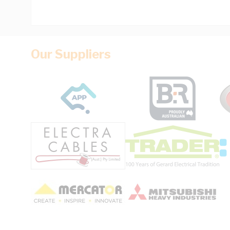
Our Suppliers