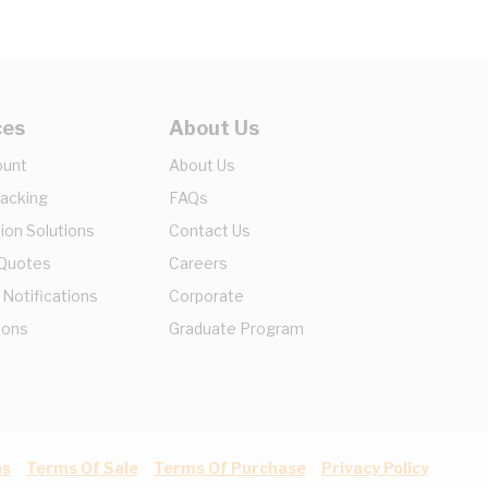
ces
About Us
ount
About Us
racking
FAQs
ion Solutions
Contact Us
 Quotes
Careers
 Notifications
Corporate
ions
Graduate Program
ns
Terms Of Sale
Terms Of Purchase
Privacy Policy