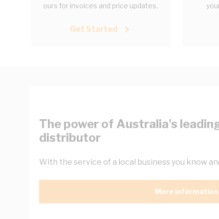
ours for invoices and price updates.
your
Get Started
The power of Australia's leading
distributor
With the service of a local business you know and
More information