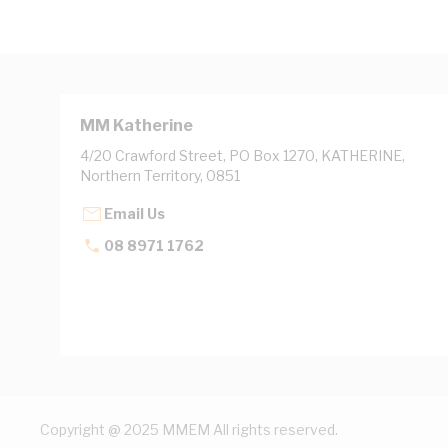
MM Katherine
4/20 Crawford Street, PO Box 1270, KATHERINE,
Northern Territory, 0851
Email Us
08 8971 1762
Copyright @ 2025 MMEM All rights reserved.