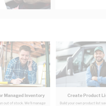
r Managed Inventory
Create Product Li
un out of stock. We'll manage
Build your own product list sa