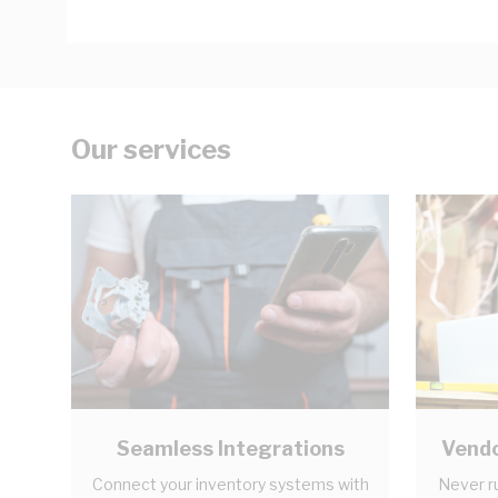
Our services
Seamless Integrations
Vendo
Connect your inventory systems with
Never r