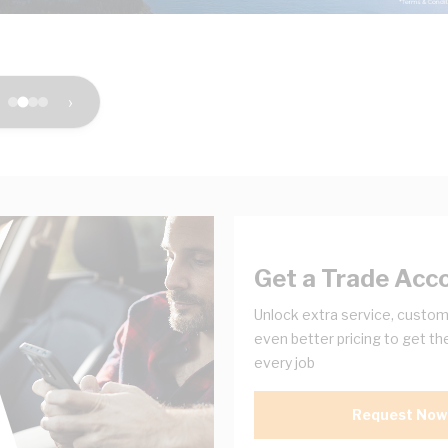
›
Get a Trade Acc
Unlock extra service, custom
even better pricing to get th
every job
Request Now