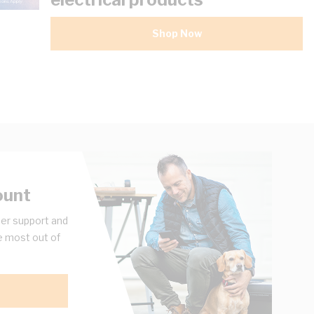
Shop Now
ount
er support and
e most out of