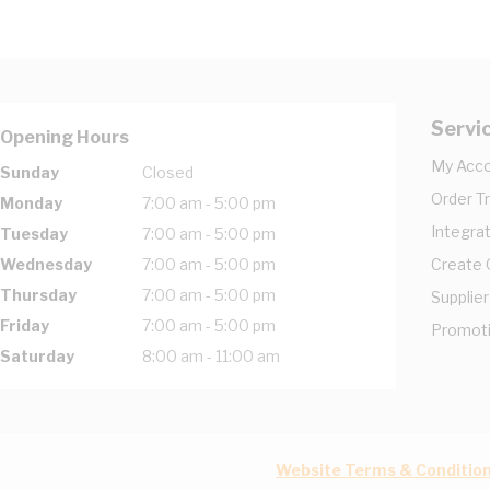
Servi
Opening Hours
My Acc
Sunday
Closed
Order T
Monday
7:00 am - 5:00 pm
Integrat
Tuesday
7:00 am - 5:00 pm
Wednesday
7:00 am - 5:00 pm
Create
Thursday
7:00 am - 5:00 pm
Supplier
Friday
7:00 am - 5:00 pm
Promot
Saturday
8:00 am - 11:00 am
Website Terms & Conditio