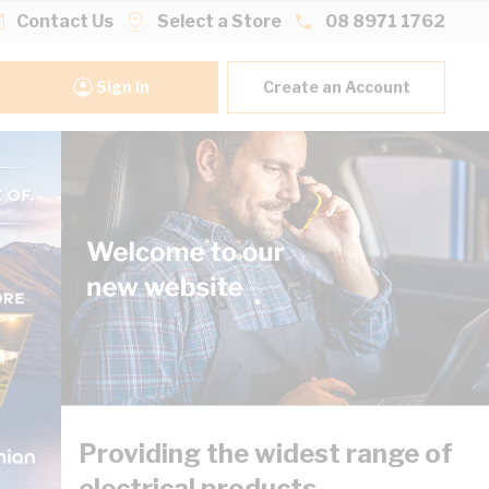
Contact Us
Select a Store
08 8971 1762
Sign In
Create an Account
Providing the widest range of
electrical products