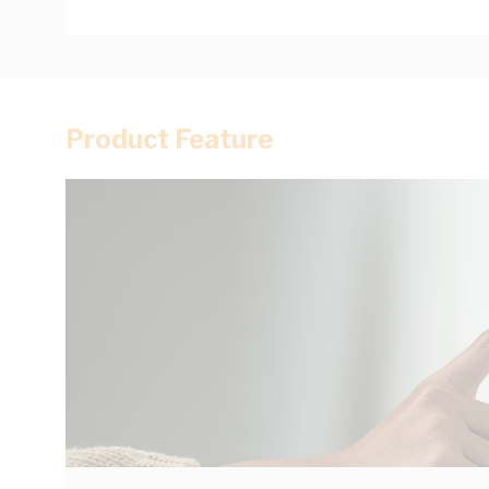
Product Feature