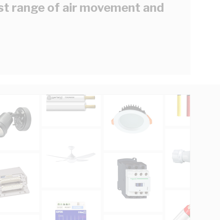
est range of air movement and