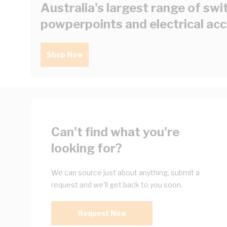
Australia's largest range of swi
powperpoints and electrical ac
Shop Now
Can't find what you're
looking for?
We can source just about anything, submit a
request and we'll get back to you soon.
Request Now