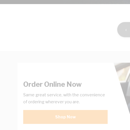
‹
Order Online Now
Same great service, with the convenience
of ordering wherever you are.
Shop Now