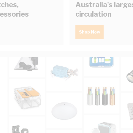
tches,
Australia's larg
cessories
circulation
Shop Now