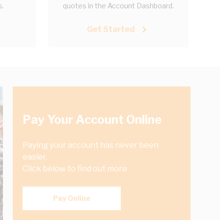
s.
quotes in the Account Dashboard.
Get Started
Pay Your Account Online
Paying your account has never been
easier.
Click below to find out more
Pay Online