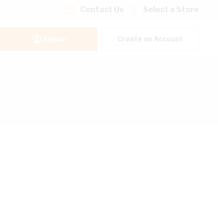
Contact Us
Select a Store
Sign In
Create an Account