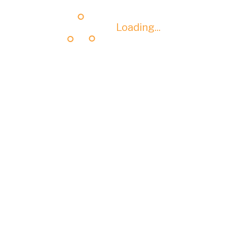
Loading...
Loading...