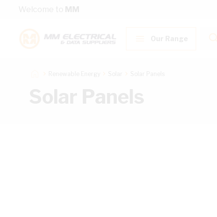
Skip to Content
Welcome to
MM
Our Range
Renewable Energy
Solar
Solar Panels
Solar Panels