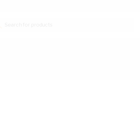
Search for products...