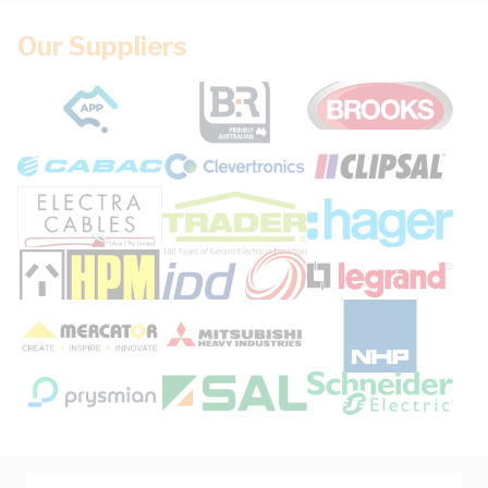
Our Suppliers