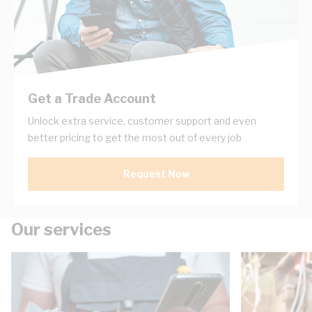
Get a Trade Account
Unlock extra service, customer support and even
better pricing to get the most out of every job
Request Now
Our services