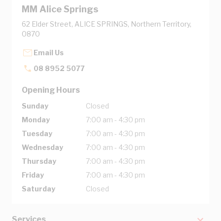
MM Alice Springs
62 Elder Street, ALICE SPRINGS, Northern Territory,
0870
Email Us
08 8952 5077
Opening Hours
Sunday
Closed
Monday
7:00 am - 4:30 pm
Tuesday
7:00 am - 4:30 pm
Wednesday
7:00 am - 4:30 pm
Thursday
7:00 am - 4:30 pm
Friday
7:00 am - 4:30 pm
Saturday
Closed
Services