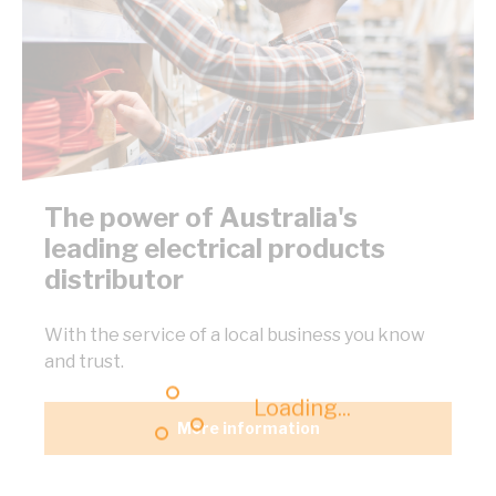
The power of Australia's
leading electrical products
distributor
With the service of a local business you know
and trust.
Loading...
More information