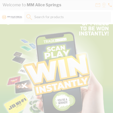
Skip to Content
Contact
Selec
Welcome to
MM Alice Springs
08
Us
a
89
Store
Search for products...
50