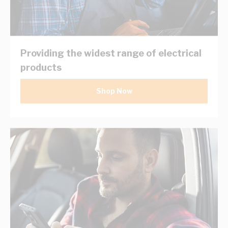
Providing the widest range of electrical
products
Shop Now