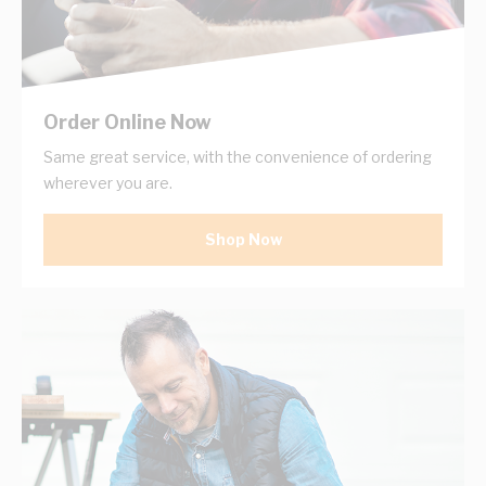
Order Online Now
Same great service, with the convenience of ordering
wherever you are.
Shop Now