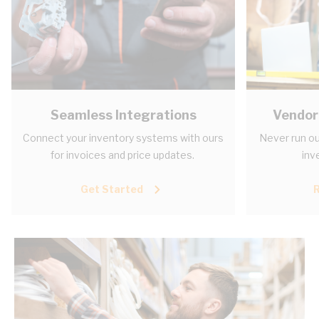
Seamless Integrations
Vendor
Connect your inventory systems with ours
Never run ou
for invoices and price updates.
inv
Get Started