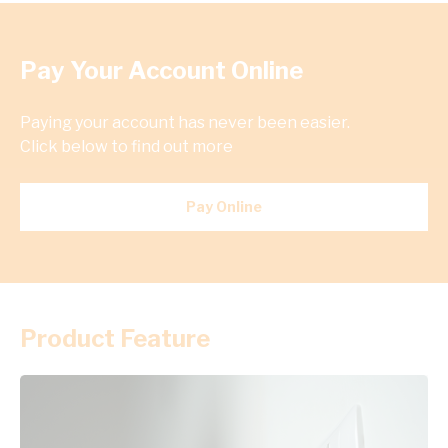
Pay Your Account Online
Paying your account has never been easier.
Click below to find out more
Pay Online
Product Feature