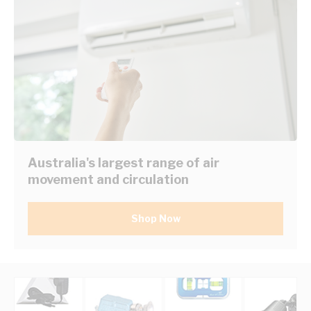
Australia's largest range of air
movement and circulation
Shop Now