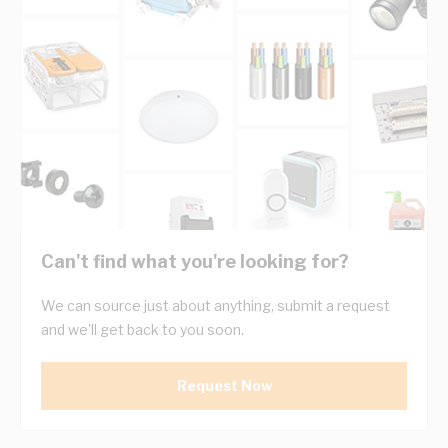
Can't find what you're looking for?
We can source just about anything, submit a request
and we'll get back to you soon.
Request Now