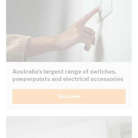
Australia's largest range of switches,
powperpoints and electrical accessories
Shop Now