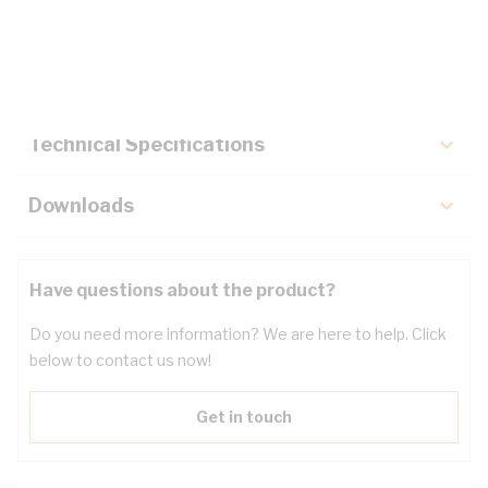
Description
Key Specifications
Technical Specifications
Downloads
Have questions about the product?
Do you need more information? We are here to help. Click
below to contact us now!
Get in touch