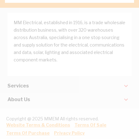
MM Electrical, established in 1916, is a trade wholesale
distribution business, with over 320 warehouses
across Australia, specialising in a one stop sourcing
and supply solution for the electrical, communications
and data, solar, lighting and associated electrical
component markets.
Services
About Us
Copyright @ 2025 MMEM All rights reserved.
Website Terms & Conditions
Terms Of Sale
Terms Of Purchase
Privacy Policy