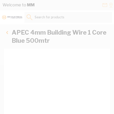
Skip to Content
Conta
Se
Welcome to
MM
Us
a
St
Search for products...
APEC 4mm Building Wire 1 Core
Blue 500mtr