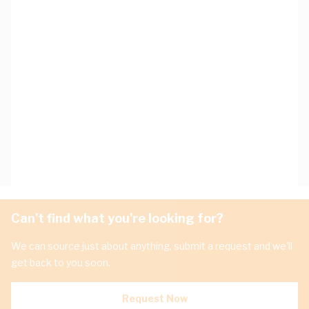
Can't find what you're looking for?
We can source just about anything, submit a request and we'll
get back to you soon.
Request Now