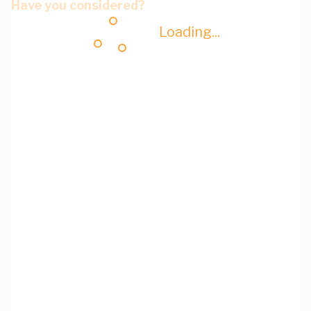
Have you considered?
Loading...