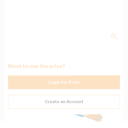
Need to see the price?
Login for Price
Create an Account