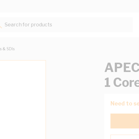
Search for products...
ts & SDIs
APEC 
1 Cor
Need to se