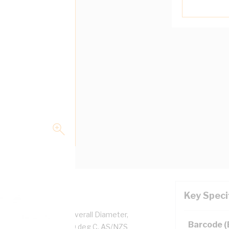
Key Speci
per, 0.6/1 kV, 4.7 mm Overall Diameter,
Barcode 
d, White Insulation, 90 deg C, AS/NZS