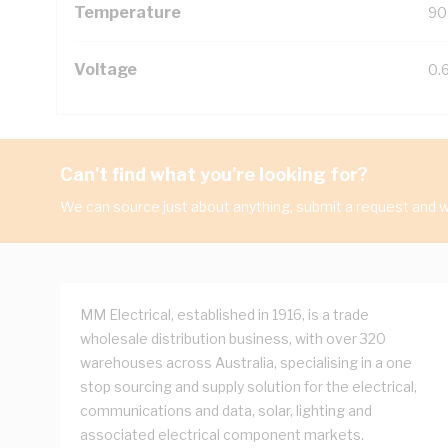
Temperature
90
Voltage
0.
Can't find what you're looking for?
We can source just about anything, submit a request and we
MM Electrical, established in 1916, is a trade
wholesale distribution business, with over 320
warehouses across Australia, specialising in a one
stop sourcing and supply solution for the electrical,
communications and data, solar, lighting and
associated electrical component markets.