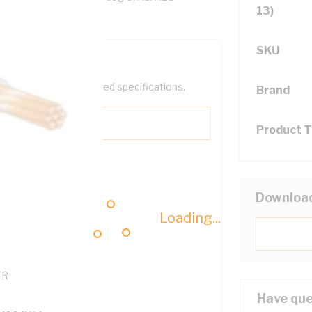
13)
SKU
help filter your required specifications.
Brand
Product 
0
Downloa
Loading...
121500
TR
Have que