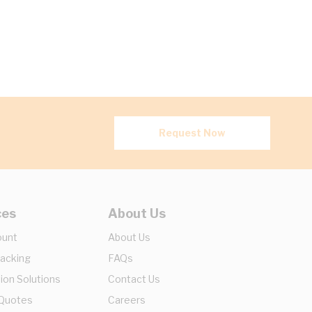
Request Now
ces
About Us
ount
About Us
racking
FAQs
ion Solutions
Contact Us
 Quotes
Careers