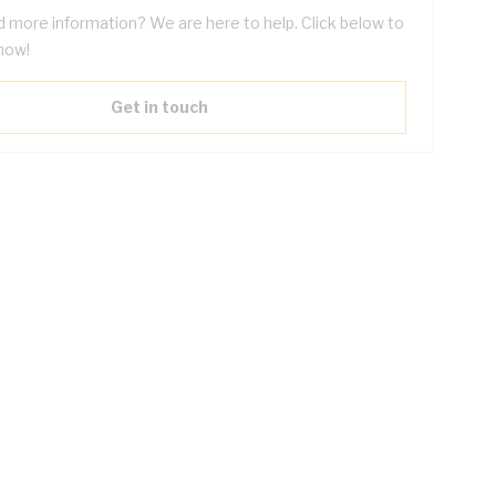
 more information? We are here to help. Click below to
now!
Get in touch