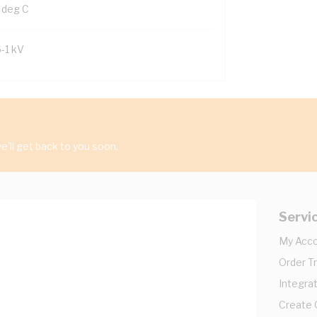
 deg C
6-1 kV
'll get back to you soon.
Servi
My Acc
Order T
Integrat
Create