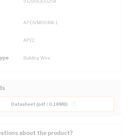
932666300258
APEIVM004W-1
APEC
Type
Building Wire
ds
Datasheet (pdf / 0.18MB)
stions about the product?