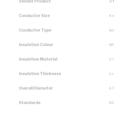
Vendor Product
IV
Conductor Size
4 
Conductor Type
An
Insulation Colour
Wh
Insulation Material
V-
Insulation Thickness
1 
Overall Diameter
4.
Standards
AS