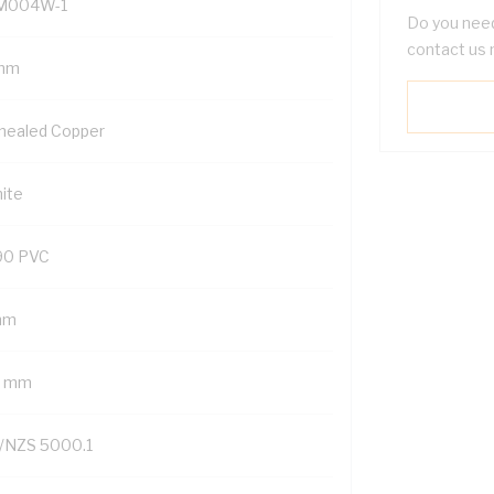
M004W-1
Do you need
contact us 
mm
nealed Copper
ite
90 PVC
mm
7 mm
/NZS 5000.1