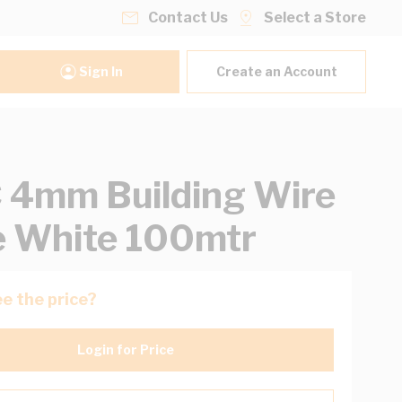
Contact Us
Select a Store
Sign In
Create an Account
4mm Building Wire
e White 100mtr
e the price?
Login for Price