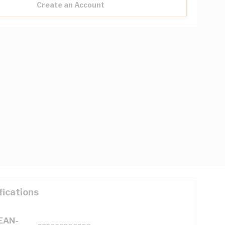
Create an Account
fications
(EAN-