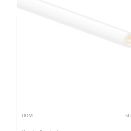
5000.1
Technical Specifications
Looking for something specific? Search with keywords to 
Additional Information
Standard Pack Size
10
UNSPSC Class
26
UOM
M