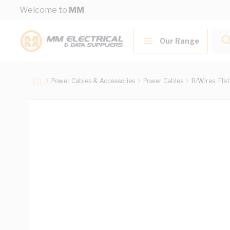
Skip to Content
Welcome to
MM
Our Range
Power Cables & Accessories
Power Cables
B/Wires, Fla