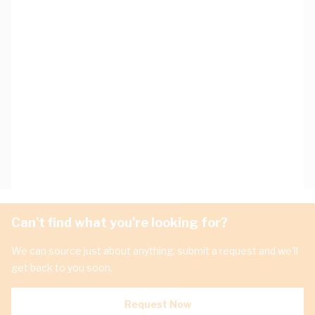
Can't find what you're looking for?
We can source just about anything, submit a request and we'll
get back to you soon.
Request Now