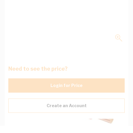
Need to see the price?
Login for Price
Create an Account