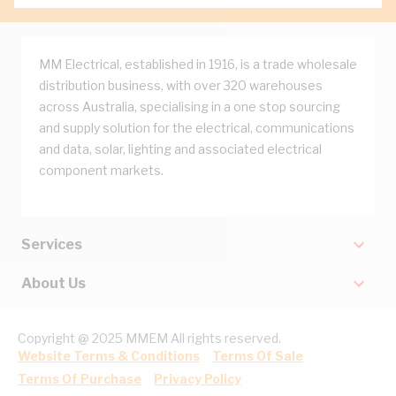
MM Electrical, established in 1916, is a trade wholesale
distribution business, with over 320 warehouses
across Australia, specialising in a one stop sourcing
and supply solution for the electrical, communications
and data, solar, lighting and associated electrical
component markets.
Services
About Us
Copyright @ 2025 MMEM All rights reserved.
Website Terms & Conditions
Terms Of Sale
Terms Of Purchase
Privacy Policy