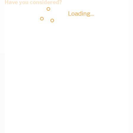
Have you considered?
Loading...