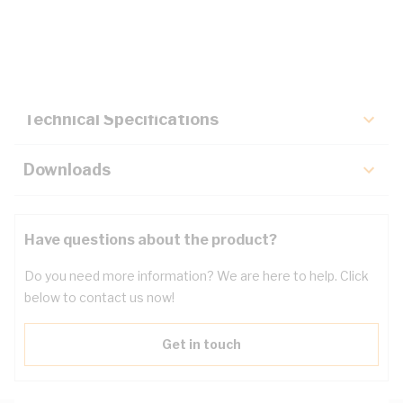
Description
Key Specifications
Technical Specifications
Downloads
Have questions about the product?
Do you need more information? We are here to help. Click
below to contact us now!
Get in touch