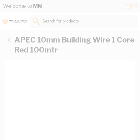
Skip to Content
Conta
Se
Welcome to
MM
Us
a
St
Search for products...
APEC 10mm Building Wire 1 Core
Red 100mtr