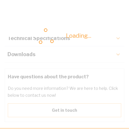
Description
Key Specifications
Loading...
Technical Specifications
Downloads
Have questions about the product?
Do you need more information? We are here to help. Click
below to contact us now!
Get in touch