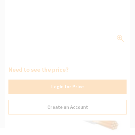
Need to see the price?
Login for Price
Create an Account