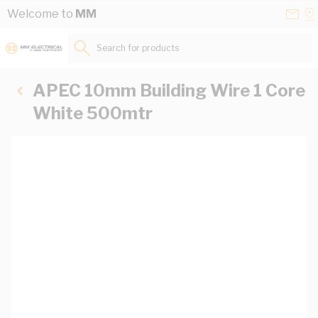
Skip to Content
Conta
Se
Welcome to
MM
Us
a
St
Search for products...
APEC 10mm Building Wire 1 Core
White 500mtr