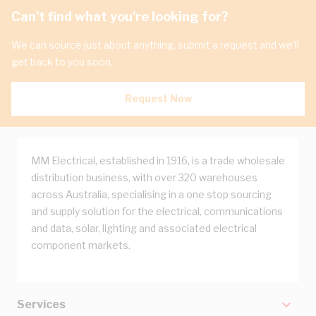
Can't find what you're looking for?
We can source just about anything, submit a request and we'll
get back to you soon.
Request Now
MM Electrical, established in 1916, is a trade wholesale
distribution business, with over 320 warehouses
across Australia, specialising in a one stop sourcing
and supply solution for the electrical, communications
and data, solar, lighting and associated electrical
component markets.
Services