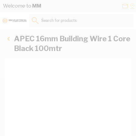
Skip to Content
Conta
Se
Welcome to
MM
Us
a
St
Search for products...
APEC 16mm Building Wire 1 Core
Black 100mtr