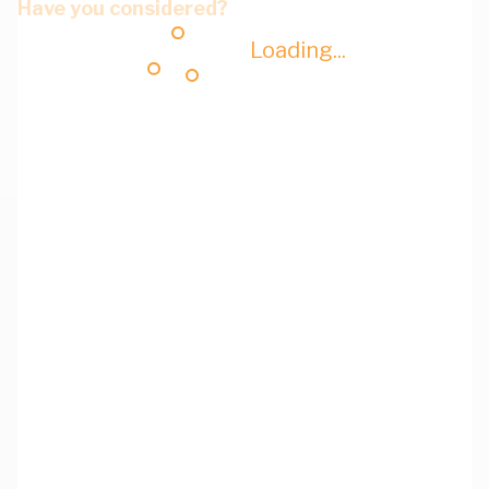
Have you considered?
Loading...