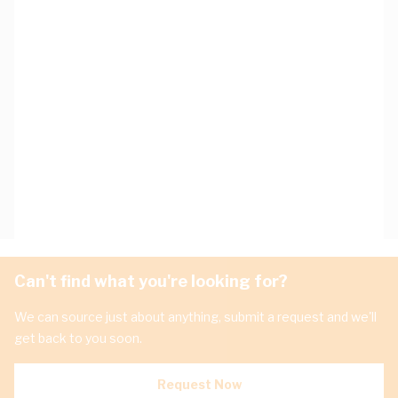
Can't find what you're looking for?
We can source just about anything, submit a request and we'll
get back to you soon.
Request Now