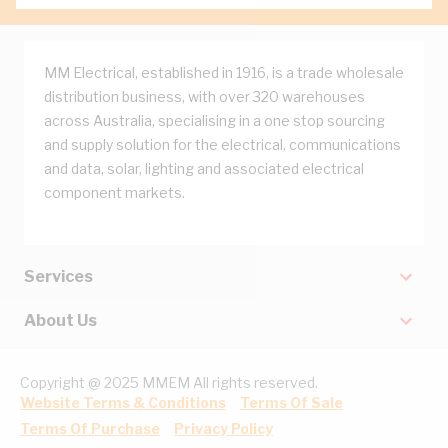
MM Electrical, established in 1916, is a trade wholesale
distribution business, with over 320 warehouses
across Australia, specialising in a one stop sourcing
and supply solution for the electrical, communications
and data, solar, lighting and associated electrical
component markets.
Services
About Us
Copyright @ 2025 MMEM All rights reserved.
Website Terms & Conditions
Terms Of Sale
Terms Of Purchase
Privacy Policy