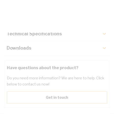
Description
Key Specifications
Technical Specifications
Downloads
Have questions about the product?
Do you need more information? We are here to help. Click
below to contact us now!
Get in touch