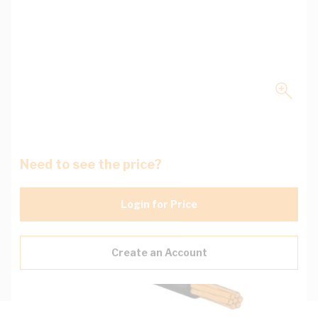
Need to see the price?
Login for Price
Create an Account