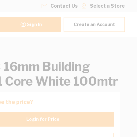
Contact Us
Select a Store
Sign In
Create an Account
 16mm Building
1 Core White 100mtr
e the price?
Login for Price