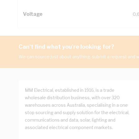
Voltage
0.
Can't find what you're looking for?
We can source just about anything, submit a request and we
MM Electrical, established in 1916, is a trade
wholesale distribution business, with over 320
warehouses across Australia, specialising in a one
stop sourcing and supply solution for the electrical,
communications and data, solar, lighting and
associated electrical component markets.