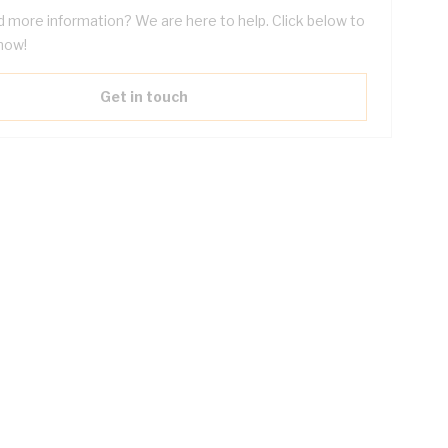
 more information? We are here to help. Click below to
now!
Get in touch