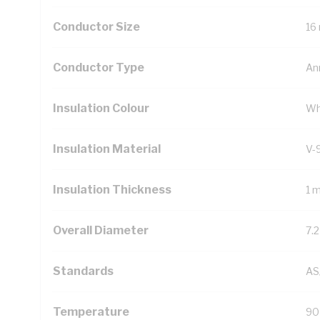
Conductor Size
16
Conductor Type
An
Insulation Colour
Wh
Insulation Material
V-
Insulation Thickness
1 
Overall Diameter
7.
Standards
AS
Temperature
90