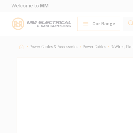
Skip to Content
Welcome to
MM
Our Range
Power Cables & Accessories
Power Cables
B/Wires, Fla