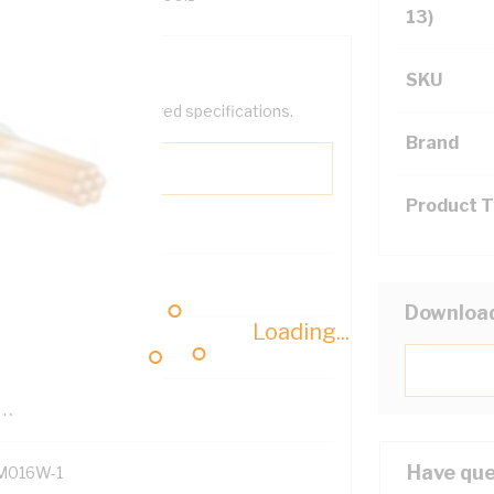
13)
SKU
help filter your required specifications.
Brand
Product 
0
Downloa
Loading...
121614
TR
Have que
M016W-1