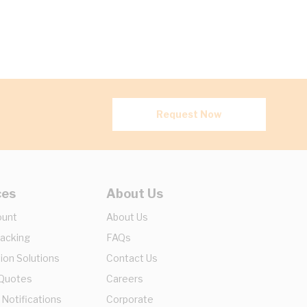
Request Now
ces
About Us
ount
About Us
racking
FAQs
ion Solutions
Contact Us
 Quotes
Careers
 Notifications
Corporate