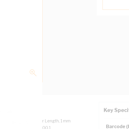
Key Speci
verall Diameter, 100 mtr Length, 1 mm
Barcode 
on, 90 deg C, AS/NZS 5000.1