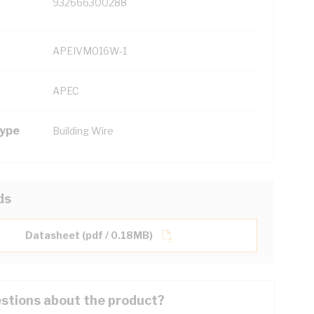
932666300288
APEIVM016W-1
APEC
Type
Building Wire
ds
Datasheet (pdf / 0.18MB)
stions about the product?