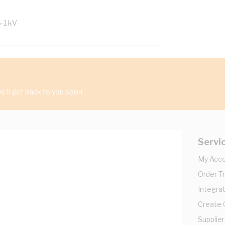
6-1 kV
'll get back to you soon.
Servi
My Acc
Order T
Integrat
Create
Supplier