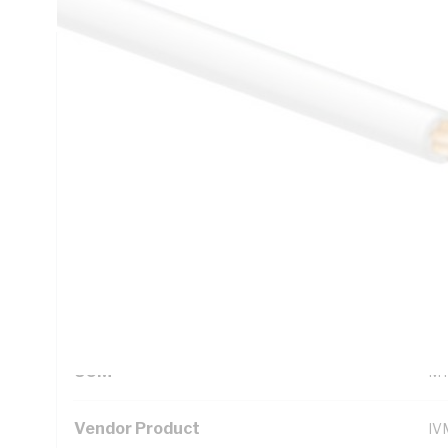
Technical Specifications
Looking for something specific? Search with keywords to 
Additional Information
Standard Pack Size
10
UNSPSC Class
26
UOM
M
Vendor Product
IV