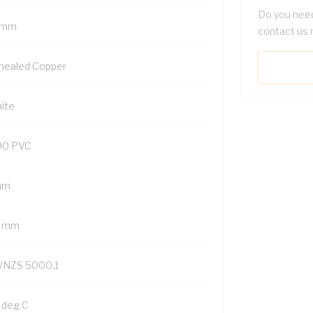
Do you need
 mm
contact us 
nealed Copper
ite
90 PVC
mm
2 mm
/NZS 5000.1
 deg C