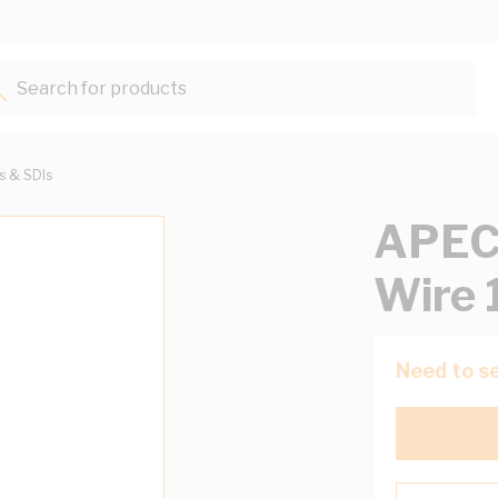
Search for products...
ts & SDIs
APEC
Wire 
Need to se