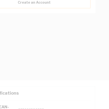
Create an Account
fications
(EAN-