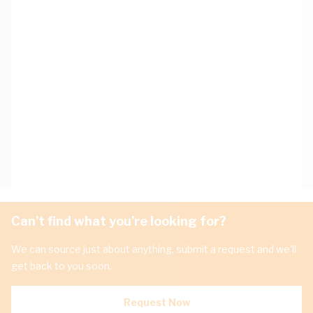
Can't find what you're looking for?
We can source just about anything, submit a request and we'll
get back to you soon.
Request Now