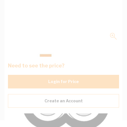
Need to see the price?
Login for Price
Create an Account