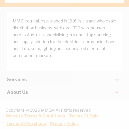
MM Electrical, established in 1916, is a trade wholesale
distribution business, with over 320 warehouses
across Australia, specialising in a one stop sourcing
and supply solution for the electrical, communications
and data, solar, lighting and associated electrical
component markets.
Services
About Us
Copyright @ 2025 MMEM All rights reserved.
Website Terms & Conditions
Terms Of Sale
Terms Of Purchase
Privacy Policy