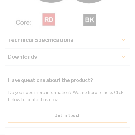
Description
Key Specifications
Technical Specifications
Downloads
Have questions about the product?
Do you need more information? We are here to help. Click
below to contact us now!
Get in touch