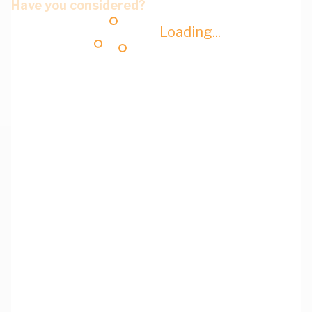
Have you considered?
Loading...