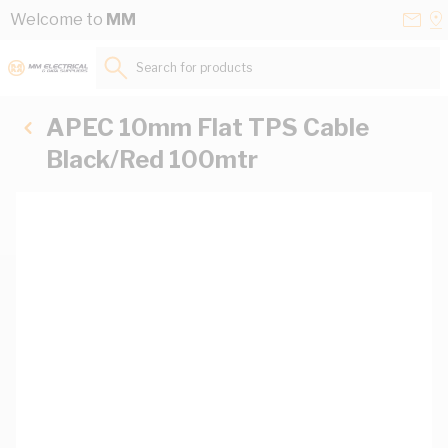
Skip to Content
Conta
Se
Welcome to
MM
Us
a
St
Search for products...
APEC 10mm Flat TPS Cable
Black/Red 100mtr