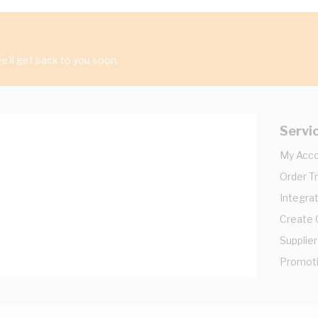
'll get back to you soon.
Servi
My Acc
Order T
Integrat
Create
Supplier
Promot