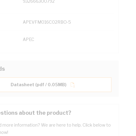
932666300792
APEVFM016C02RBO-5
APEC
ds
Datasheet (pdf / 0.05MB)
stions about the product?
 more information? We are here to help. Click below to
now!