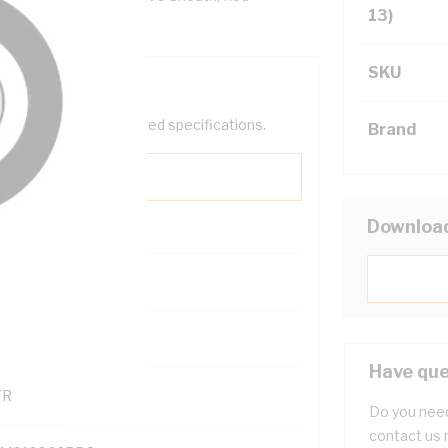
13)
SKU
help filter your required specifications.
Brand
Downloa
0
121600
Have que
TR
Do you need
contact us 