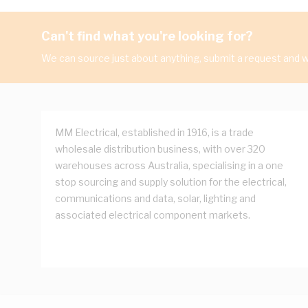
Can't find what you're looking for?
We can source just about anything, submit a request and we
MM Electrical, established in 1916, is a trade
wholesale distribution business, with over 320
warehouses across Australia, specialising in a one
stop sourcing and supply solution for the electrical,
communications and data, solar, lighting and
associated electrical component markets.