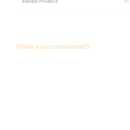
Vendor Product
VF
Have you considered?