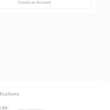
Create an Account
fications
(EAN-