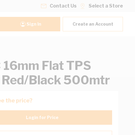
Contact Us
Select a Store
Sign In
Create an Account
 16mm Flat TPS
 Red/Black 500mtr
e the price?
Login for Price