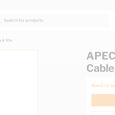
Search for products...
ts & SDIs
APEC
Cable
Need to se