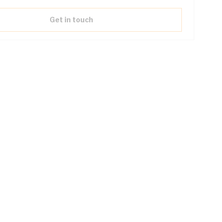
Get in touch