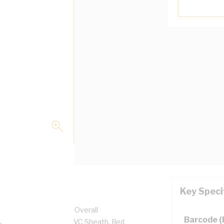
Key Speci
olt, 17.1 mm x 9.9 mm Overall
Barcode 
ness, PVC Insulation, PVC Sheath, Red