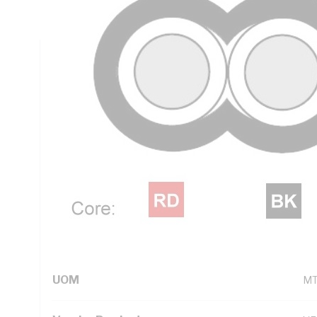
Black Cores, Orange Sheath, 90 deg C, AS/NZS 5000.2
Technical Specifications
Looking for something specific? Search with keywords to 
Additional Information
Standard Pack Size
50
UNSPSC Class
26
UOM
M