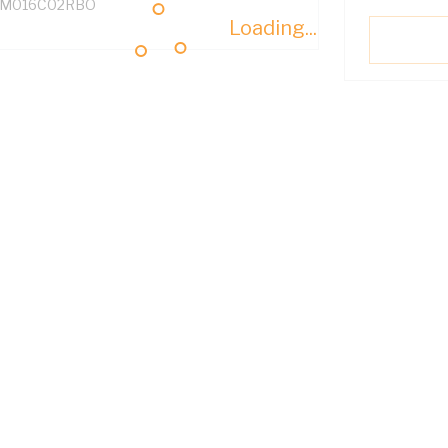
M016C02RBO
Loading...