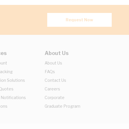
Request Now
ces
About Us
ount
About Us
racking
FAQs
ion Solutions
Contact Us
 Quotes
Careers
 Notifications
Corporate
ions
Graduate Program