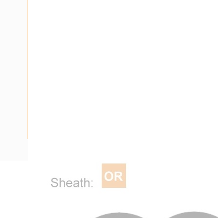
Description
Flat Twin Cable, 2 Core, 16 mm, Annealed Copper, 450/750 V
Diameter, 1 mm Insulation Thickness, 1.8 mm Sheath Thick