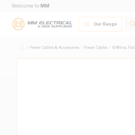
Skip to Content
Welcome to
MM
Our Range
Power Cables & Accessories
Power Cables
B/Wires, Fla