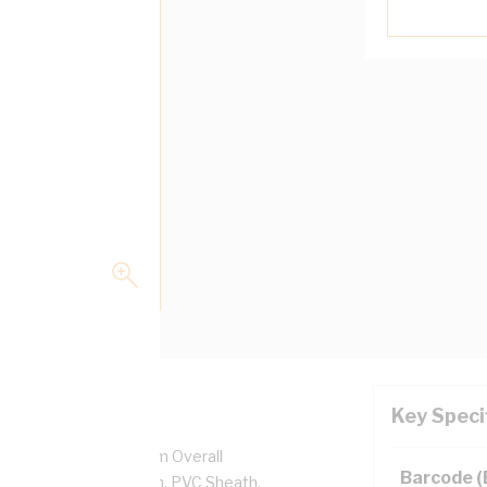
Key Speci
, 450/750 Volt, 6.1 mm Overall
Barcode 
ckness, PVC Insulation, PVC Sheath,