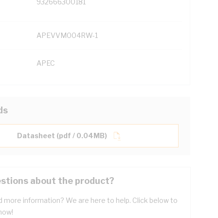
932666300181
APEVVM004RW-1
APEC
ds
Datasheet (pdf / 0.04MB)
stions about the product?
 more information? We are here to help. Click below to
now!