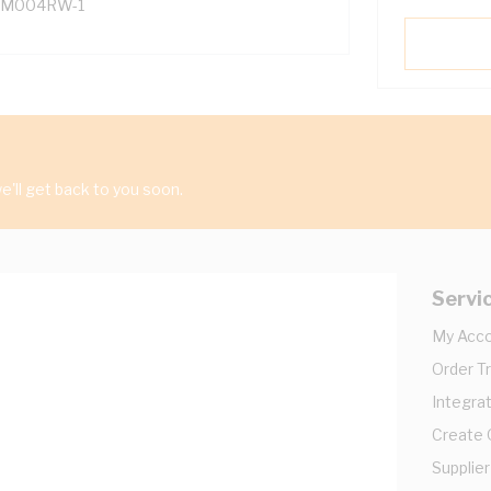
M004RW-1
'll get back to you soon.
Servi
My Acc
Order T
Integrat
Create
Supplier