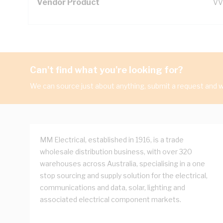
Vendor Product
VV
Can't find what you're looking for?
We can source just about anything, submit a request and we
MM Electrical, established in 1916, is a trade
wholesale distribution business, with over 320
warehouses across Australia, specialising in a one
stop sourcing and supply solution for the electrical,
communications and data, solar, lighting and
associated electrical component markets.