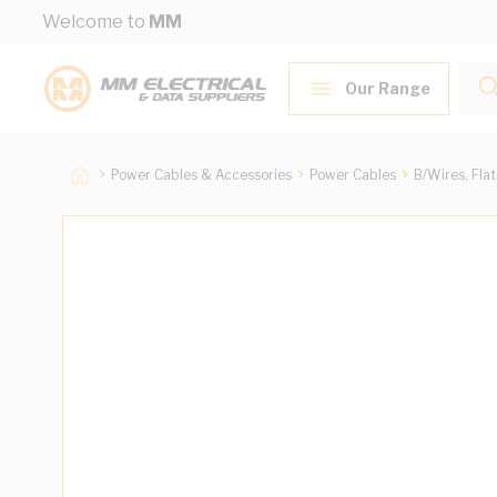
Skip to Content
Welcome to
MM
Our Range
Power Cables & Accessories
Power Cables
B/Wires, Fla