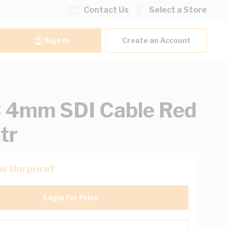
Contact Us
Select a Store
Sign In
Create an Account
 4mm SDI Cable Red
tr
e the price?
Login for Price