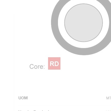
Red Core, White Sheath, 90 deg C, AS 5000.2
Technical Specifications
Looking for something specific? Search with keywords to 
Additional Information
Standard Pack Size
10
UNSPSC Class
26
UOM
M