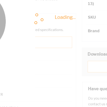
13)
Loading...
SKU
help filter your required specifications.
Brand
Downloa
0
121600
Have que
TR
Do you need
contact us 