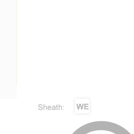
Description
Single Core Double Insulated Cable, 4 mm, Annealed Copper
Diameter, 0.8 mm Insulation Thickness, 0.9 mm Sheath Thi