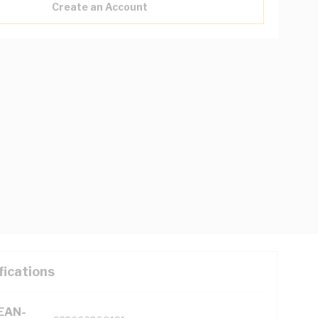
Create an Account
fications
(EAN-