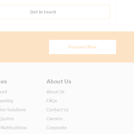
Get in touch
Request Now
ces
About Us
ount
About Us
racking
FAQs
ion Solutions
Contact Us
 Quotes
Careers
 Notifications
Corporate