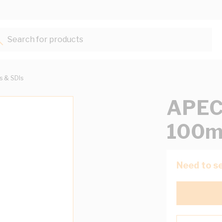
Search for products...
ts & SDIs
APEC
100m
Need to se