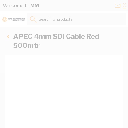
Skip to Content
Conta
Se
Welcome to
MM
Us
a
St
Search for products...
APEC 4mm SDI Cable Red
500mtr