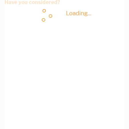
Have you considered?
Loading...