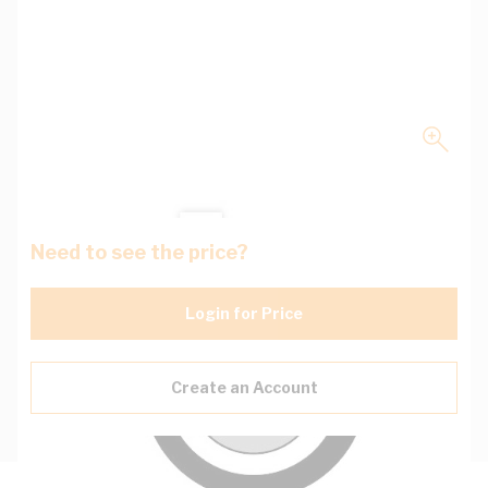
Need to see the price?
Login for Price
Create an Account