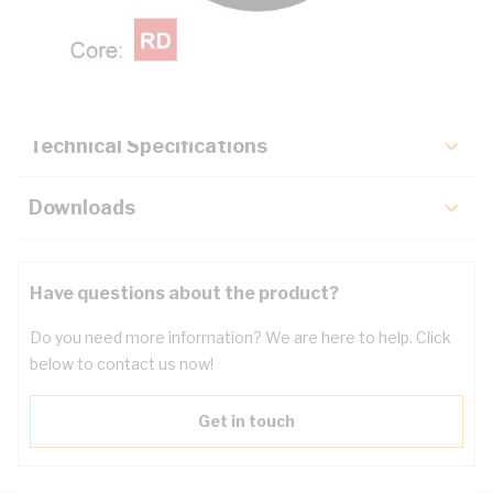
Description
Key Specifications
Technical Specifications
Downloads
Have questions about the product?
Do you need more information? We are here to help. Click
below to contact us now!
Get in touch