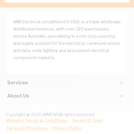
MM Electrical, established in 1916, is a trade wholesale
distribution business, with over 320 warehouses
across Australia, specialising in a one stop sourcing
and supply solution for the electrical, communications
and data, solar, lighting and associated electrical
component markets.
Services
About Us
Copyright @ 2025 MMEM All rights reserved.
Website Terms & Conditions
Terms Of Sale
Terms Of Purchase
Privacy Policy