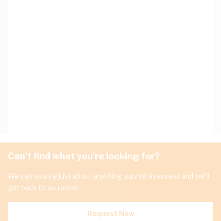
Can't find what you're looking for?
We can source just about anything, submit a request and we'll
get back to you soon.
Request Now