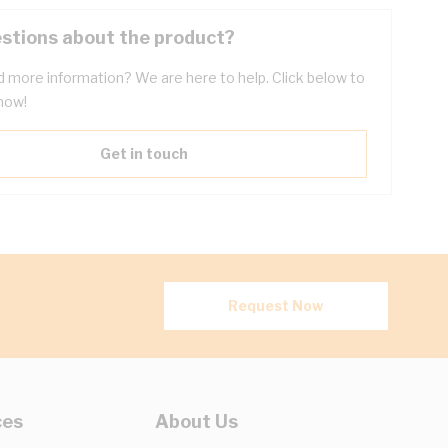
stions about the product?
 more information? We are here to help. Click below to
now!
Get in touch
Request Now
ces
About Us