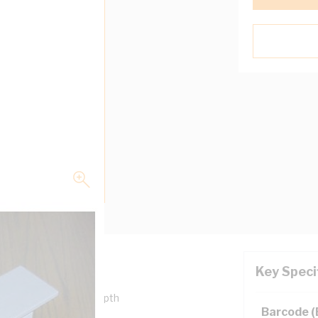
Key Speci
50 mm Width, 50 mm Depth
Barcode 