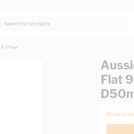
Search for products...
 & Fittings
Aussi
Flat
D50m
Need to se