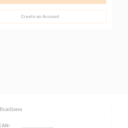
Create an Account
fications
(EAN-