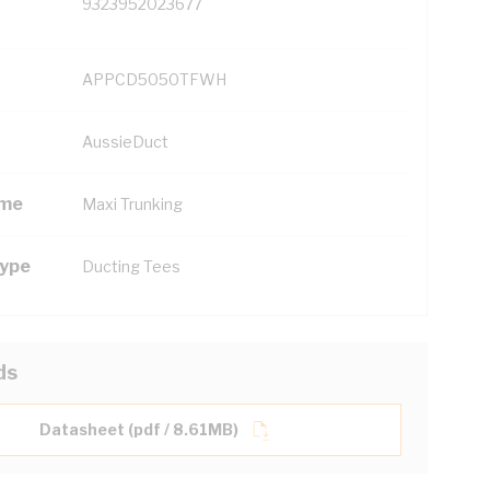
9323952023677
APPCD5050TFWH
AussieDuct
ame
Maxi Trunking
Type
Ducting Tees
ds
Datasheet (pdf / 8.61MB)