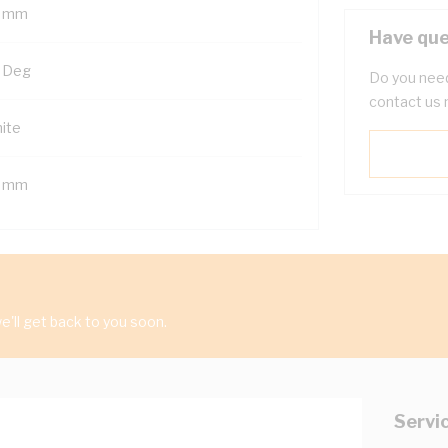
 mm
Have que
 Deg
Do you need
contact us 
ite
 mm
'll get back to you soon.
Servi