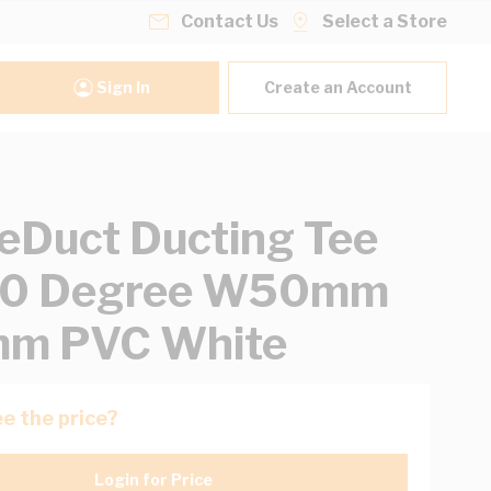
Contact Us
Select a Store
Sign In
Create an Account
eDuct Ducting Tee
 90 Degree W50mm
m PVC White
e the price?
Login for Price