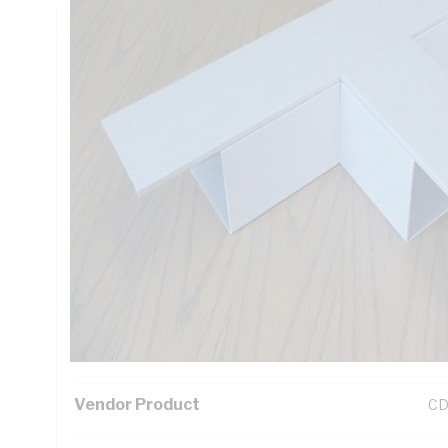
Technical Specifications
Looking for something specific? Search with keywords to 
Additional Information
Standard Pack Size
1
UNSPSC Class
39
UOM
EA
Vendor Product
C