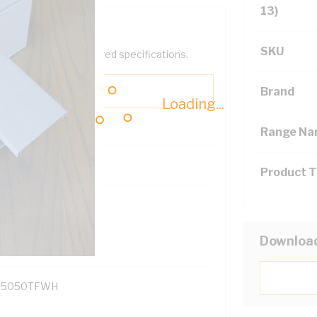
13)
SKU
help filter your required specifications.
Brand
Loading...
Range N
Product 
131700
Downloa
D5050TFWH