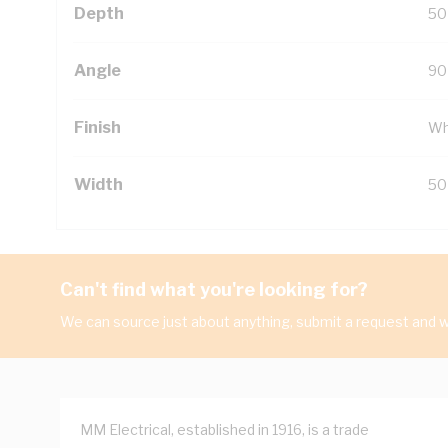
Depth
50
Angle
90
Finish
Wh
Width
50
Can't find what you're looking for?
We can source just about anything, submit a request and we
MM Electrical, established in 1916, is a trade