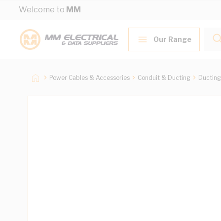
Skip to Content
Welcome to
MM
Our Range
Power Cables & Accessories
Conduit & Ducting
Ducting