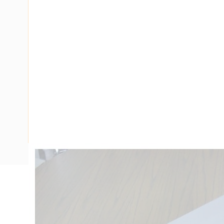
Description
Ducting Tee Flat 90 Degree, PVC, White, 4 mtr Length, 