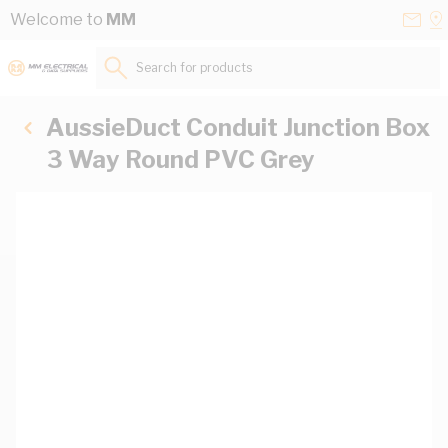
Skip to Content
Conta
Se
Welcome to
MM
Us
a
St
Search for products...
AussieDuct Conduit Junction Box
3 Way Round PVC Grey