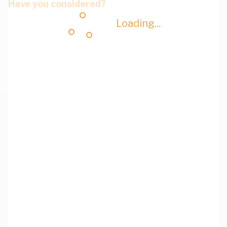
Have you considered?
Loading...