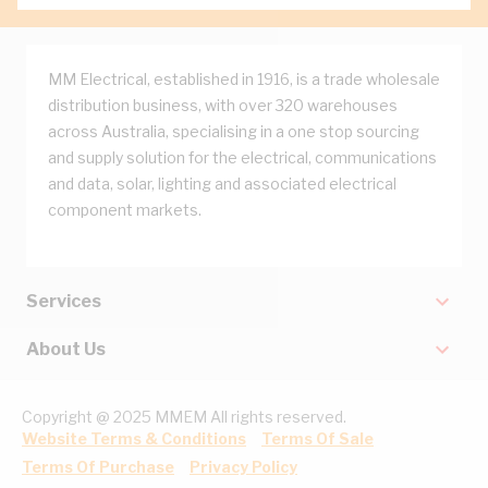
MM Electrical, established in 1916, is a trade wholesale
distribution business, with over 320 warehouses
across Australia, specialising in a one stop sourcing
and supply solution for the electrical, communications
and data, solar, lighting and associated electrical
component markets.
Services
About Us
Copyright @ 2025 MMEM All rights reserved.
Website Terms & Conditions
Terms Of Sale
Terms Of Purchase
Privacy Policy