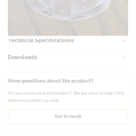
Description
Key Specifications
Technical Specifications
Downloads
Have questions about the product?
Do you need more information? We are here to help. Click
below to contact us now!
Get in touch