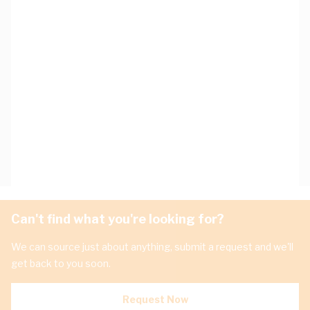
Can't find what you're looking for?
We can source just about anything, submit a request and we'll
get back to you soon.
Request Now