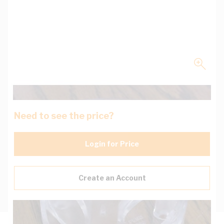
Need to see the price?
Login for Price
Create an Account