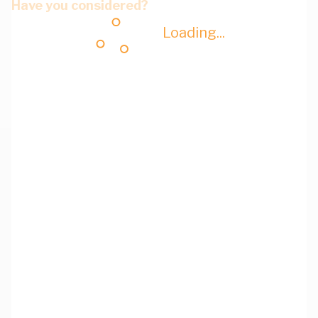
Have you considered?
Loading...