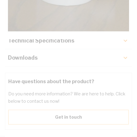
Description
Key Specifications
Technical Specifications
Downloads
Have questions about the product?
Do you need more information? We are here to help. Click
below to contact us now!
Get in touch