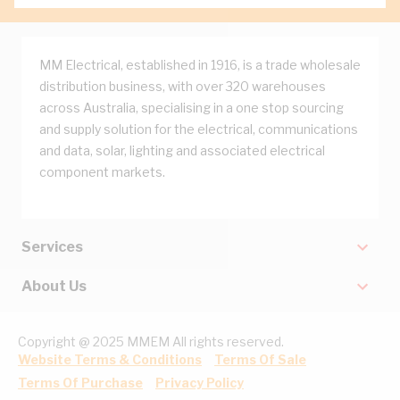
MM Electrical, established in 1916, is a trade wholesale
distribution business, with over 320 warehouses
across Australia, specialising in a one stop sourcing
and supply solution for the electrical, communications
and data, solar, lighting and associated electrical
component markets.
Services
About Us
Copyright @ 2025 MMEM All rights reserved.
Website Terms & Conditions
Terms Of Sale
Terms Of Purchase
Privacy Policy