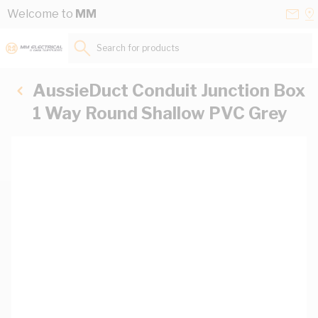
Skip to Content
Conta
Se
Welcome to
MM
Us
a
St
Search for products...
AussieDuct Conduit Junction Box
1 Way Round Shallow PVC Grey