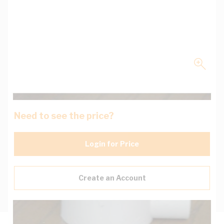
Need to see the price?
Login for Price
Create an Account