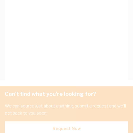
Can't find what you're looking for?
We can source just about anything, submit a request and we'll
get back to you soon.
Request Now