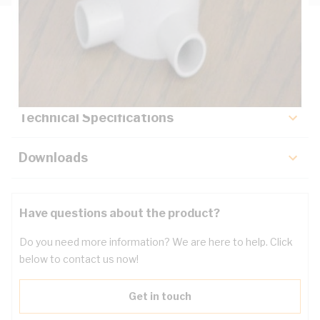
Description
Key Specifications
Technical Specifications
Downloads
Have questions about the product?
Do you need more information? We are here to help. Click
below to contact us now!
Get in touch