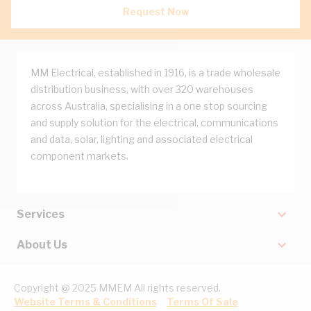
Request Now
MM Electrical, established in 1916, is a trade wholesale
distribution business, with over 320 warehouses
across Australia, specialising in a one stop sourcing
and supply solution for the electrical, communications
and data, solar, lighting and associated electrical
component markets.
Services
About Us
Copyright @ 2025 MMEM All rights reserved.
Website Terms & Conditions
Terms Of Sale