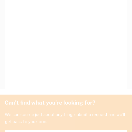
Can't find what you're looking for?
We can source just about anything, submit a request and we'll
get back to you soon.