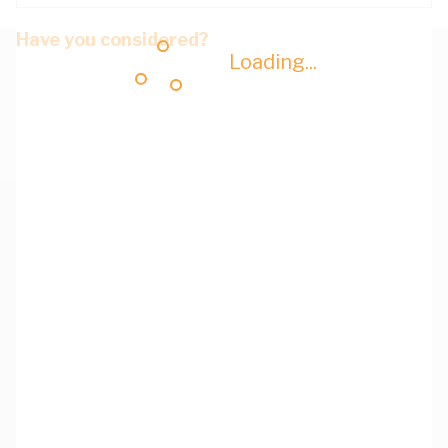
Have you considered?
Loading...