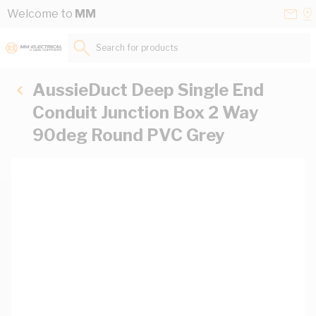
Skip to Content
Conta
Se
Welcome to
MM
Us
a
St
Search for products...
AussieDuct Deep Single End
Conduit Junction Box 2 Way
90deg Round PVC Grey