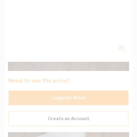
Need to see the price?
Login for Price
Create an Account