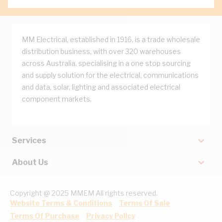
MM Electrical, established in 1916, is a trade wholesale
distribution business, with over 320 warehouses
across Australia, specialising in a one stop sourcing
and supply solution for the electrical, communications
and data, solar, lighting and associated electrical
component markets.
Services
About Us
Copyright @ 2025 MMEM All rights reserved.
Website Terms & Conditions
Terms Of Sale
Terms Of Purchase
Privacy Policy