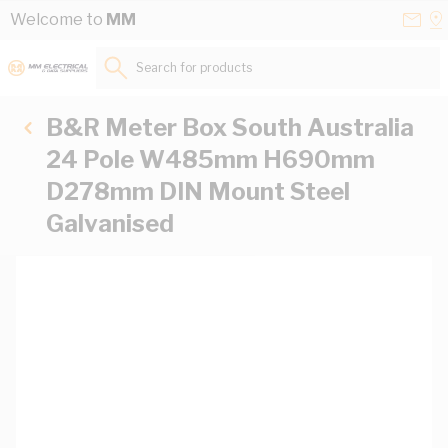
Skip to Content
Conta
Se
Welcome to
MM
Us
a
St
Search for products...
B&R Meter Box South Australia
24 Pole W485mm H690mm
D278mm DIN Mount Steel
Galvanised