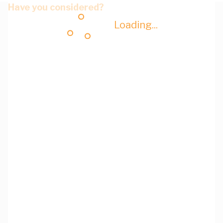
Have you considered?
Loading...