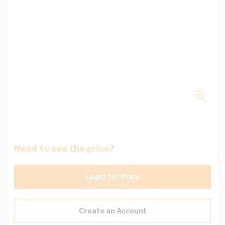
Need to see the price?
Login for Price
Create an Account