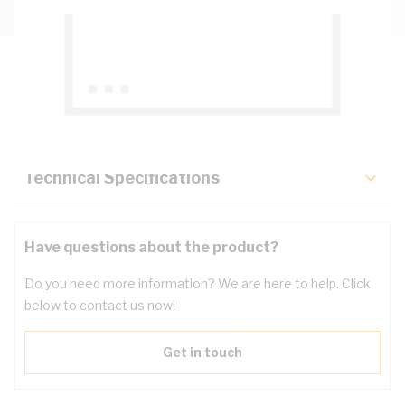
Description
Key Specifications
Technical Specifications
Have questions about the product?
Do you need more information? We are here to help. Click
below to contact us now!
Get in touch