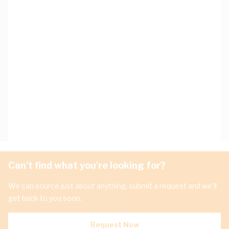
Can't find what you're looking for?
We can source just about anything, submit a request and we'll
get back to you soon.
Request Now