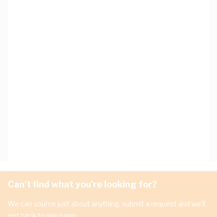
Can't find what you're looking for?
We can source just about anything, submit a request and we'll
get back to you soon.