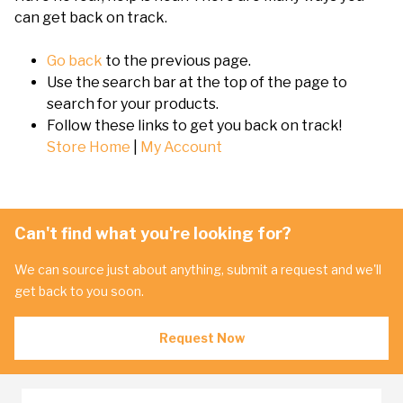
can get back on track.
Go back
to the previous page.
Use the search bar at the top of the page to
search for your products.
Follow these links to get you back on track!
Store Home
|
My Account
Can't find what you're looking for?
We can source just about anything, submit a request and we'll
get back to you soon.
Request Now