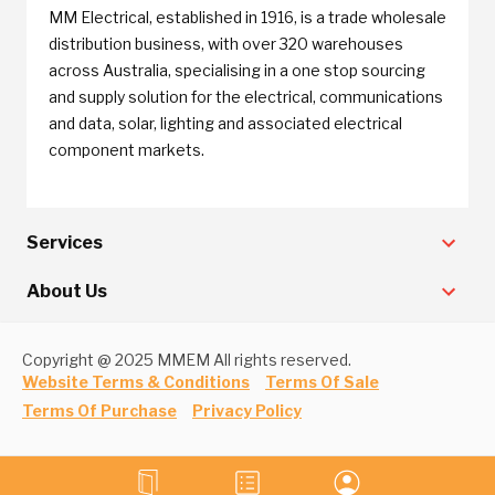
MM Electrical, established in 1916, is a trade wholesale
distribution business, with over 320 warehouses
across Australia, specialising in a one stop sourcing
and supply solution for the electrical, communications
and data, solar, lighting and associated electrical
component markets.
Services
About Us
Copyright @ 2025 MMEM All rights reserved.
Website Terms & Conditions
Terms Of Sale
Terms Of Purchase
Privacy Policy