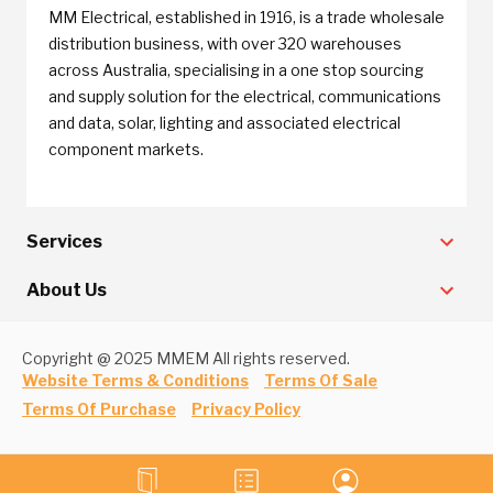
MM Electrical, established in 1916, is a trade wholesale
distribution business, with over 320 warehouses
across Australia, specialising in a one stop sourcing
and supply solution for the electrical, communications
and data, solar, lighting and associated electrical
component markets.
Services
About Us
Copyright @ 2025 MMEM All rights reserved.
Website Terms & Conditions
Terms Of Sale
Terms Of Purchase
Privacy Policy