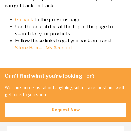
can get back on track.
Go back
to the previous page.
Use the search bar at the top of the page to
search for your products.
Follow these links to get you back on track!
Store Home
|
My Account
Can't find what you're looking for?
We can source just about anything, submit a request and we'll
get back to you soon.
Request Now