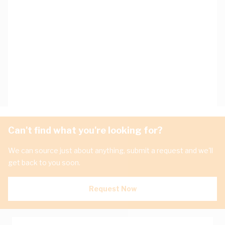
Can't find what you're looking for?
We can source just about anything, submit a request and we'll
get back to you soon.
Request Now