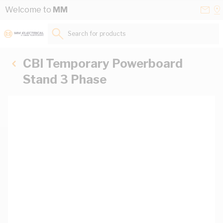
Skip to Content
Conta
Se
Welcome to
MM
Us
a
St
Search for products...
CBI Temporary Powerboard
Stand 3 Phase