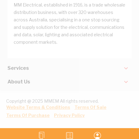
MM Electrical, established in 1916, is a trade wholesale
distribution business, with over 320 warehouses
across Australia, specialising in a one stop sourcing
and supply solution for the electrical, communications
and data, solar, lighting and associated electrical
component markets.
Services
About Us
Copyright @ 2025 MMEM All rights reserved.
Website Terms & Conditions
Terms Of Sale
Terms Of Purchase
Privacy Policy