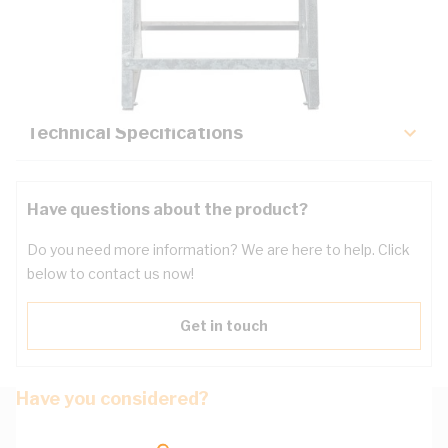
Description
Key Specifications
Technical Specifications
Have questions about the product?
Do you need more information? We are here to help. Click
below to contact us now!
Get in touch
Have you considered?