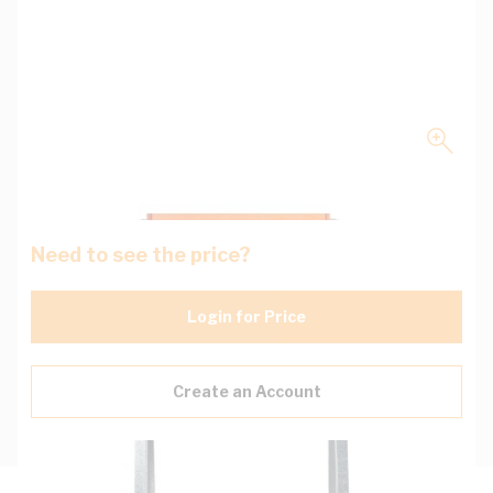
Need to see the price?
Login for Price
Create an Account