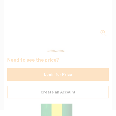
Need to see the price?
Login for Price
Create an Account