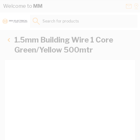
Skip to Content
Conta
Se
Welcome to
MM
Us
a
St
Search for products...
1.5mm Building Wire 1 Core
Green/Yellow 500mtr