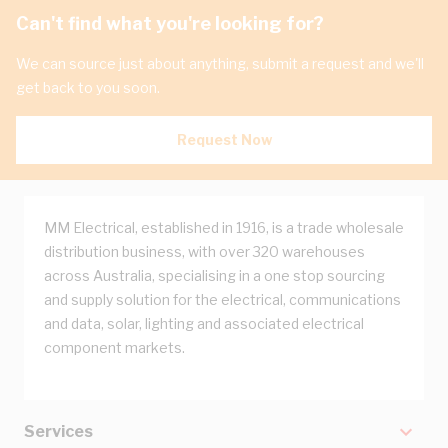
Can't find what you're looking for?
We can source just about anything, submit a request and we'll
get back to you soon.
Request Now
MM Electrical, established in 1916, is a trade wholesale
distribution business, with over 320 warehouses
across Australia, specialising in a one stop sourcing
and supply solution for the electrical, communications
and data, solar, lighting and associated electrical
component markets.
Services