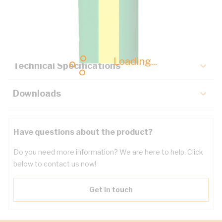
Description
Key Specifications
Loading...
Technical Specifications
Downloads
Have questions about the product?
Do you need more information? We are here to help. Click
below to contact us now!
Get in touch