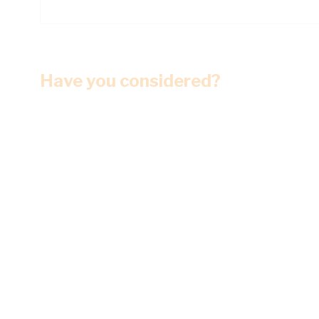
Have you considered?