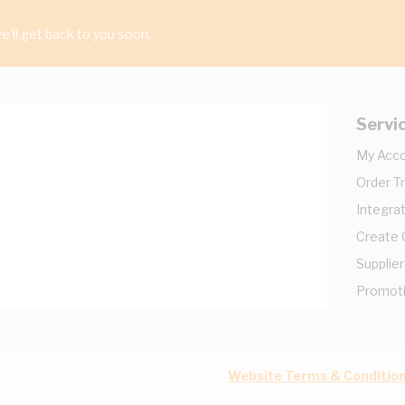
'll get back to you soon.
Servi
My Acc
Order T
Integrat
Create
Supplier
Promot
Website Terms & Conditio