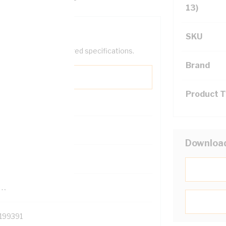
13)
SKU
help filter your required specifications.
Brand
Product 
0
Downloa
121500
TR
199391