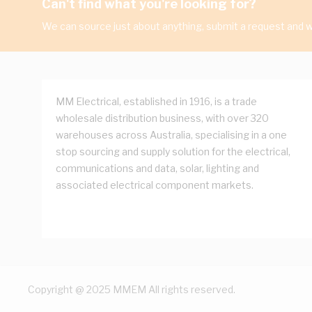
Can't find what you're looking for?
We can source just about anything, submit a request and we
MM Electrical, established in 1916, is a trade
wholesale distribution business, with over 320
warehouses across Australia, specialising in a one
stop sourcing and supply solution for the electrical,
communications and data, solar, lighting and
associated electrical component markets.
Copyright @ 2025 MMEM All rights reserved.