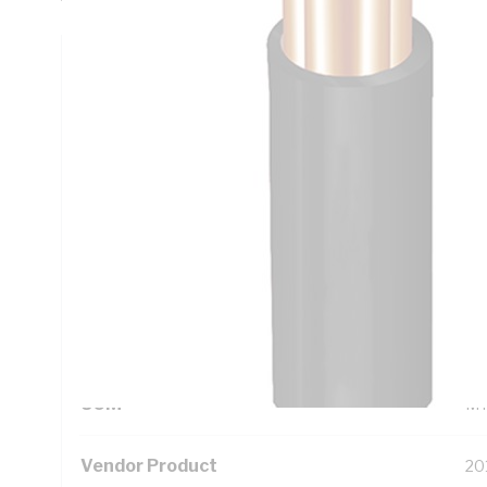
Technical Specifications
Looking for something specific? Search with keywords to 
Additional Information
Standard Pack Size
10
UNSPSC Class
26
UOM
M
Vendor Product
20