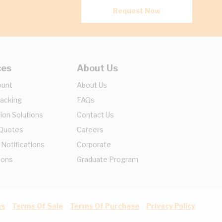
Request Now
ces
About Us
ount
About Us
racking
FAQs
ion Solutions
Contact Us
 Quotes
Careers
 Notifications
Corporate
ions
Graduate Program
ns
Terms Of Sale
Terms Of Purchase
Privacy Policy