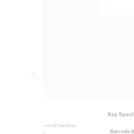
Key Speci
pper, 0.6/1 kV, 6.2 mm Overall Diameter,
Barcode 
ulation, AS/NZS 5000.1