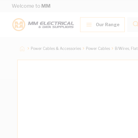
Skip to Content
Welcome to
MM
Our Range
Power Cables & Accessories
Power Cables
B/Wires, Fla