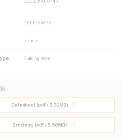
9310835010749
CBL10BWBK
Generic
Type
Building Wire
ds
Datasheet (pdf / 2.31MB)
Brochure (pdf / 5.58MB)