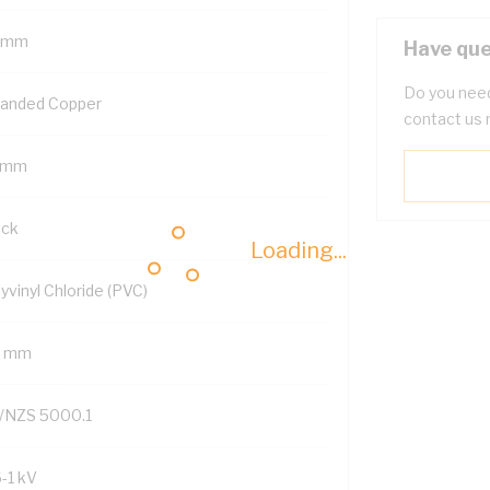
 mm
Have que
Do you need
randed Copper
contact us 
 mm
ack
Loading...
yvinyl Chloride (PVC)
2 mm
/NZS 5000.1
6-1 kV