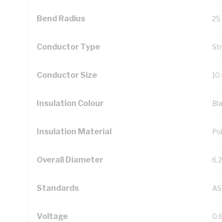
Bend Radius
25
Conductor Type
St
Conductor Size
10
Insulation Colour
Bl
Insulation Material
Pol
Overall Diameter
6.
Standards
AS
Voltage
0.