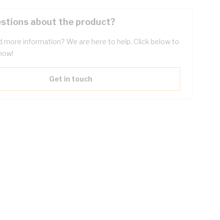
stions about the product?
 more information? We are here to help. Click below to
now!
Get in touch