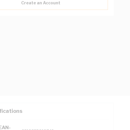
Create an Account
fications
(EAN-