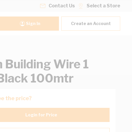
Contact Us
Select a Store
Sign In
Create an Account
Building Wire 1
Black 100mtr
e the price?
Login for Price