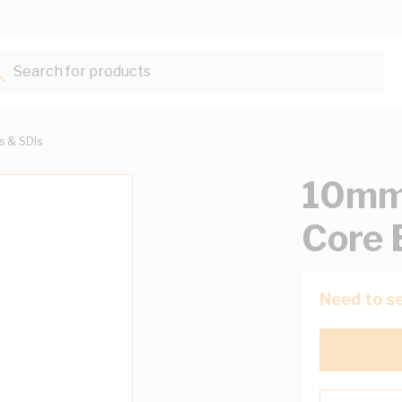
Search for products...
ts & SDIs
10mm 
Core 
Need to se