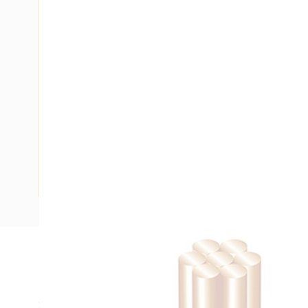
Description
Building Wire, Single Insulated, 1 Core, 10 mm, Stranded Co
25 mm Bend Radius, PVC Insulation, Unsheathed, Black Ins