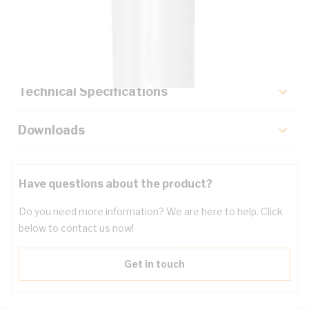
Description
Key Specifications
Technical Specifications
Downloads
Have questions about the product?
Do you need more information? We are here to help. Click
below to contact us now!
Get in touch