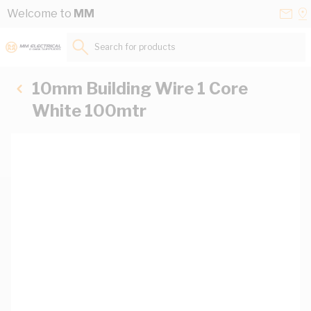
Skip to Content
Conta
Se
Welcome to
MM
Us
a
St
Search for products...
10mm Building Wire 1 Core
White 100mtr