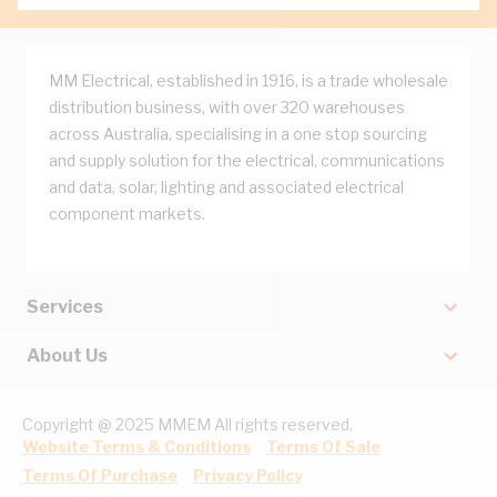
MM Electrical, established in 1916, is a trade wholesale
distribution business, with over 320 warehouses
across Australia, specialising in a one stop sourcing
and supply solution for the electrical, communications
and data, solar, lighting and associated electrical
component markets.
Services
About Us
Copyright @ 2025 MMEM All rights reserved.
Website Terms & Conditions
Terms Of Sale
Terms Of Purchase
Privacy Policy