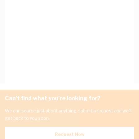
Can't find what you're looking for?
We can source just about anything, submit a request and we'll
get back to you soon.
Request Now