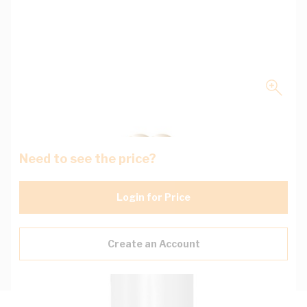
Need to see the price?
Login for Price
Create an Account