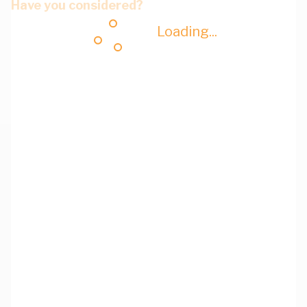
Have you considered?
Loading...