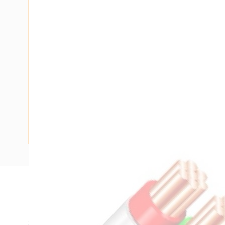
Description
Flat Twin & Earth Cable, 2 Core & Earth, 1 mm, Plain Anneal
Strands, 1.13 mm Nominal Diameter, 1 mm Earth Conductor,