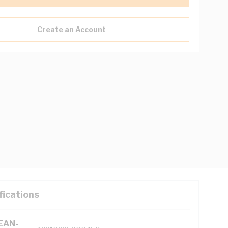
Create an Account
fications
(EAN-