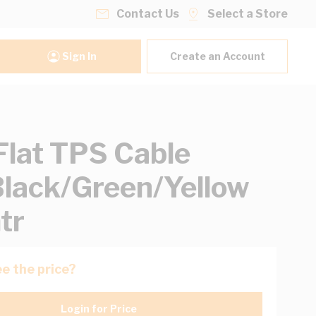
Contact Us
Select a Store
Sign In
Create an Account
lat TPS Cable
lack/Green/Yellow
tr
e the price?
Login for Price