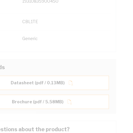
19310835900450
CBL1TE
Generic
ds
Datasheet (pdf / 0.13MB)
Brochure (pdf / 5.58MB)
stions about the product?