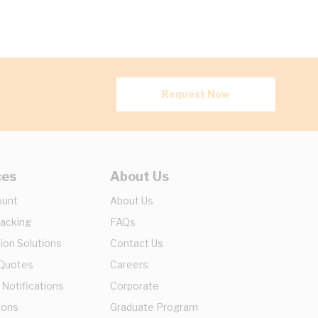
Request Now
ces
About Us
ount
About Us
racking
FAQs
ion Solutions
Contact Us
 Quotes
Careers
 Notifications
Corporate
ions
Graduate Program