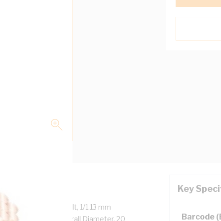
Key Speci
ed Copper, 450/750 Volt, 1/1.13 mm
Barcode 
 9.3 mm x 4.6 mm Overall Diameter, 20