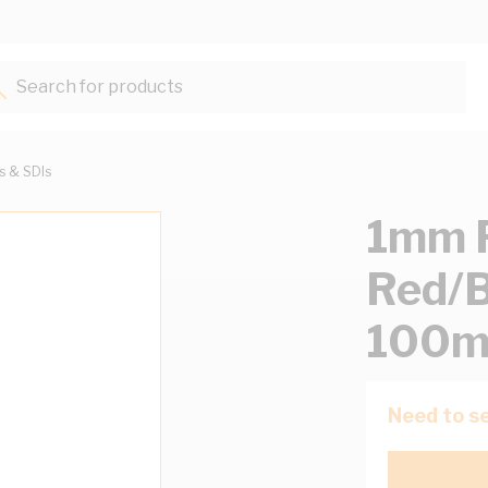
Search for products...
ts & SDIs
1mm F
Red/B
100m
Need to se