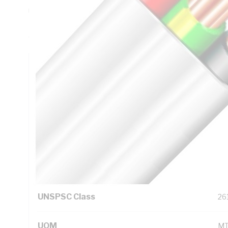
mm Bend Radius, 0.6 mm Insulation Thickness, Conductor 
PVC Insulation, 3V-90 PVC Sheath, Red Black Green/Yellow
AS/NZS 5000.2
Technical Specifications
Looking for something specific? Search with keywords to 
Additional Information
Standard Pack Size
10
UNSPSC Class
26
UOM
M