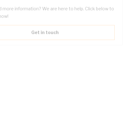
 more information? We are here to help. Click below to
now!
Get in touch