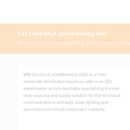
Can't find what you're looking for?
We can source just about anything, submit a request and we
MM Electrical, established in 1916, is a trade
wholesale distribution business, with over 320
warehouses across Australia, specialising in a one
stop sourcing and supply solution for the electrical,
communications and data, solar, lighting and
associated electrical component markets.