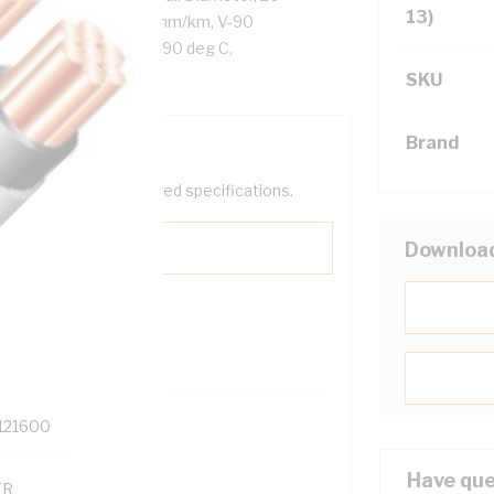
13)
Resistance: DC: 18.1 Ohm/km, V-90
 Cores, White Sheath, 90 deg C,
SKU
Brand
help filter your required specifications.
Downloa
0
121600
Have que
TR