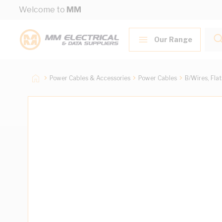
Skip to Content
Welcome to
MM
Our Range
Power Cables & Accessories
Power Cables
B/Wires, Fla