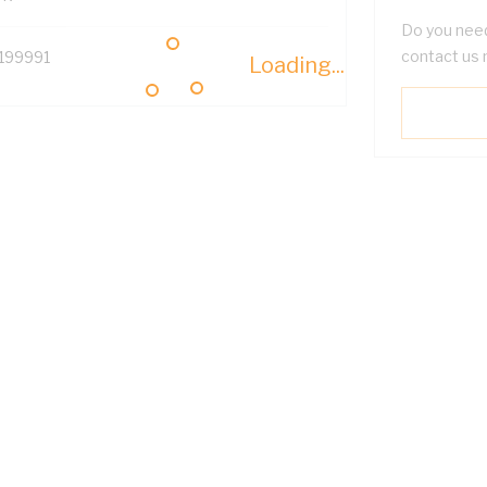
Do you need
contact us 
199991
Loading...