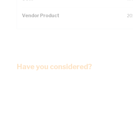
Vendor Product
20
Have you considered?