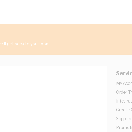
'll get back to you soon.
Servi
My Acc
Order T
Integrat
Create
Supplier
Promot