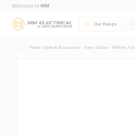
Skip to Content
Welcome to
MM
Our Range
Power Cables & Accessories
Power Cables
B/Wires, Fla