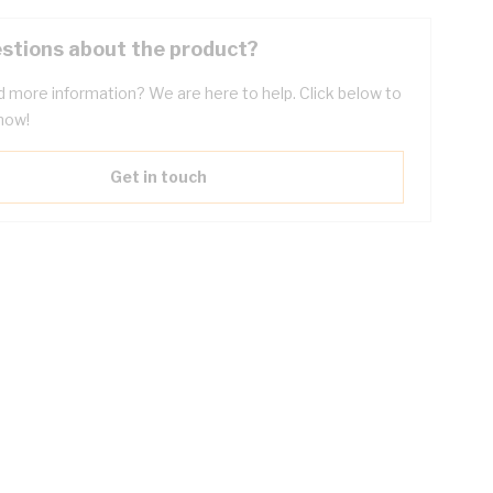
stions about the product?
 more information? We are here to help. Click below to
now!
Get in touch