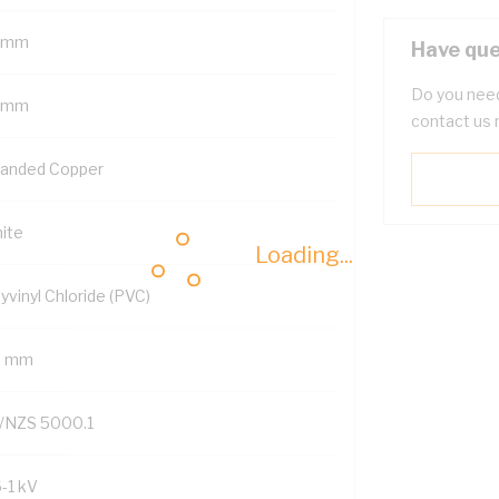
 mm
Have que
Do you need
 mm
contact us 
randed Copper
ite
Loading...
yvinyl Chloride (PVC)
9 mm
/NZS 5000.1
6-1 kV