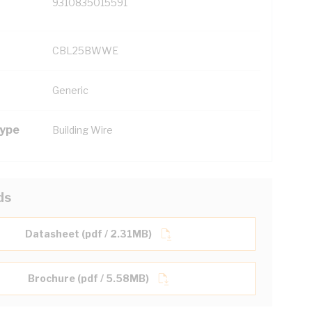
9310835015591
CBL25BWWE
Generic
Type
Building Wire
ds
Datasheet (pdf / 2.31MB)
Brochure (pdf / 5.58MB)