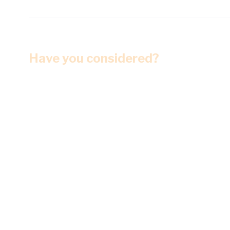
Have you considered?