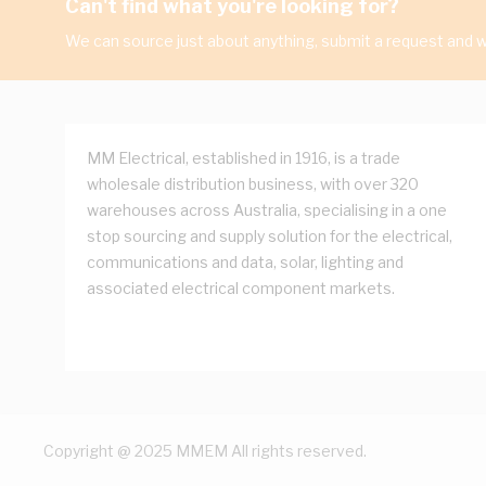
Can't find what you're looking for?
We can source just about anything, submit a request and we
MM Electrical, established in 1916, is a trade
wholesale distribution business, with over 320
warehouses across Australia, specialising in a one
stop sourcing and supply solution for the electrical,
communications and data, solar, lighting and
associated electrical component markets.
Copyright @ 2025 MMEM All rights reserved.