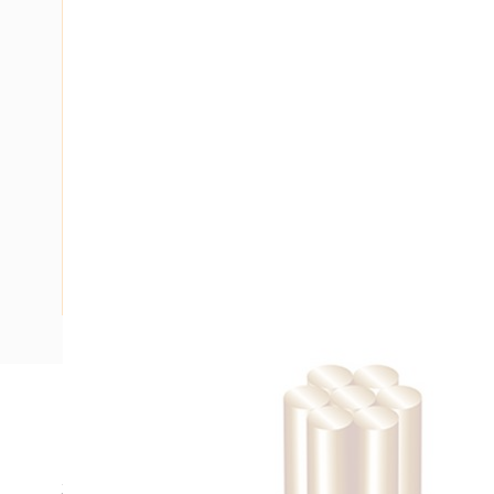
Description
Building Wire, Single Insulated, 1 Core, 25 mm, Stranded Co
35 mm Bend Radius, PVC Insulation, Unsheathed, White In