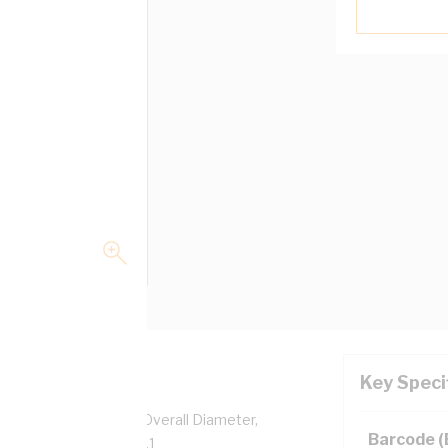
Key Speci
pper, 0.6/1 kV, 8.9 mm Overall Diameter,
Barcode 
sulation, AS/NZS 5000.1