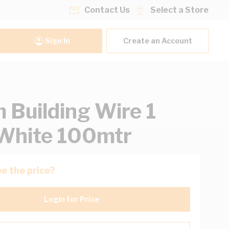
Contact Us
Select a Store
Sign In
Create an Account
Building Wire 1
White 100mtr
e the price?
Login for Price