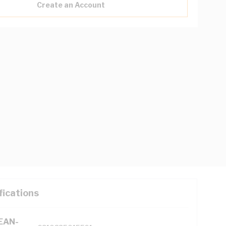
Create an Account
fications
(EAN-