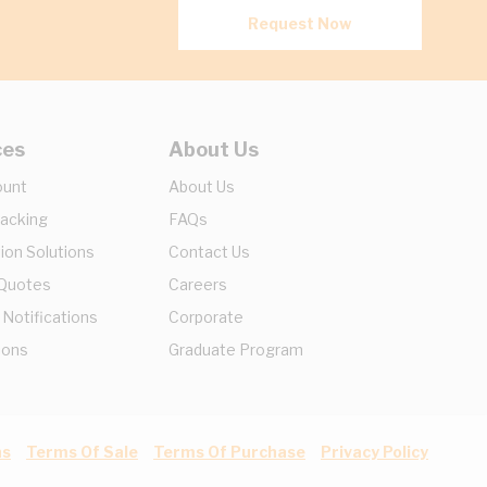
Request Now
ces
About Us
ount
About Us
racking
FAQs
ion Solutions
Contact Us
 Quotes
Careers
 Notifications
Corporate
ions
Graduate Program
ns
Terms Of Sale
Terms Of Purchase
Privacy Policy