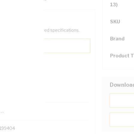
13)
SKU
help filter your required specifications.
Brand
Product 
0
Downloa
121500
TR
199404