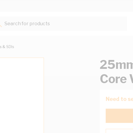
Search for products...
ts & SDIs
25mm 
Core 
Need to se