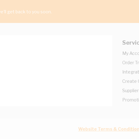
'll get back to you soon.
Servi
My Acc
Order T
Integrat
Create
Supplier
Promot
Website Terms & Conditio