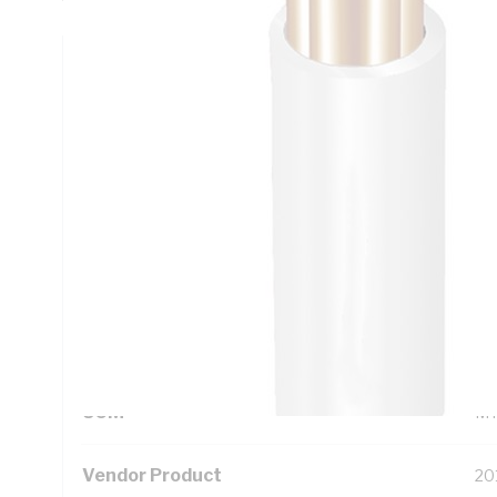
Technical Specifications
Looking for something specific? Search with keywords to 
Additional Information
Standard Pack Size
10
UNSPSC Class
26
UOM
M
Vendor Product
20