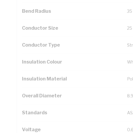
Bend Radius
35
Conductor Size
25
Conductor Type
St
Insulation Colour
Wh
Insulation Material
Pol
Overall Diameter
8.
Standards
AS
Voltage
0.