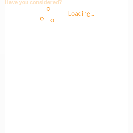
Have you considered?
Loading...