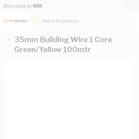
Skip to Content
Conta
Se
Welcome to
MM
Us
a
St
Search for products...
35mm Building Wire 1 Core
Green/Yellow 100mtr