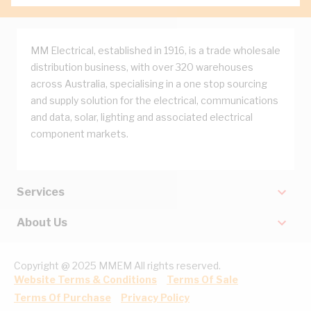
MM Electrical, established in 1916, is a trade wholesale
distribution business, with over 320 warehouses
across Australia, specialising in a one stop sourcing
and supply solution for the electrical, communications
and data, solar, lighting and associated electrical
component markets.
Services
About Us
Copyright @ 2025 MMEM All rights reserved.
Website Terms & Conditions
Terms Of Sale
Terms Of Purchase
Privacy Policy