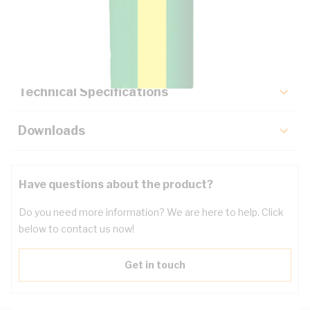
Description
Key Specifications
Technical Specifications
Downloads
Have questions about the product?
Do you need more information? We are here to help. Click
below to contact us now!
Get in touch