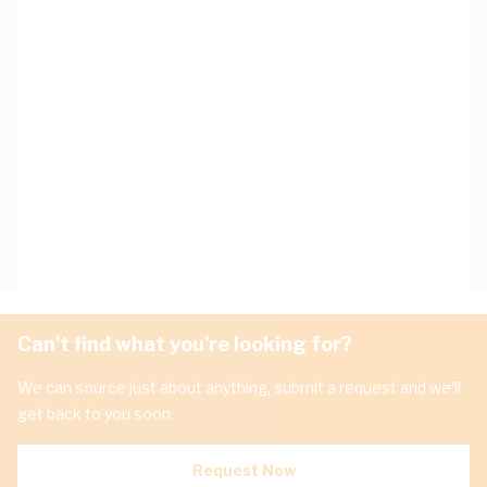
Can't find what you're looking for?
We can source just about anything, submit a request and we'll
get back to you soon.
Request Now