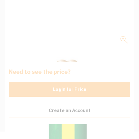
Need to see the price?
Login for Price
Create an Account