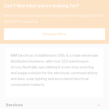
Can't find what you're looking for?
We can source just about anything, submit a request and we'll
get back to you soon.
Request Now
MM Electrical, established in 1916, is a trade wholesale
distribution business, with over 320 warehouses
across Australia, specialising in a one stop sourcing
and supply solution for the electrical, communications
and data, solar, lighting and associated electrical
component markets.
Services