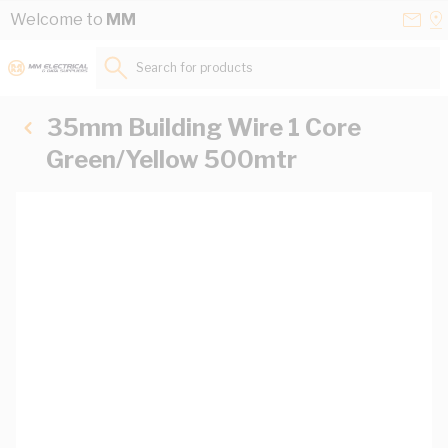
Skip to Content
Conta
Se
Welcome to
MM
Us
a
St
Search for products...
35mm Building Wire 1 Core
Green/Yellow 500mtr