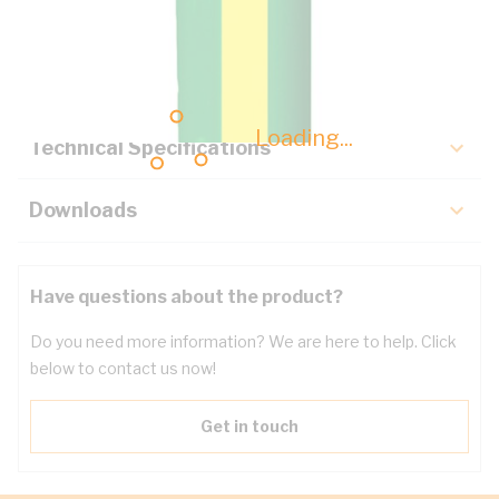
Description
Key Specifications
Loading...
Technical Specifications
Downloads
Have questions about the product?
Do you need more information? We are here to help. Click
below to contact us now!
Get in touch