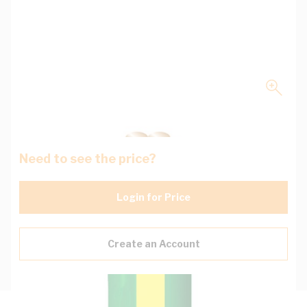
Need to see the price?
Login for Price
Create an Account