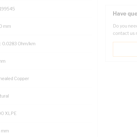
199545
Have que
Do you need
0 mm
contact us 
: 0.0283 Ohm/km
mm
nealed Copper
tural
90 XLPE
4 mm