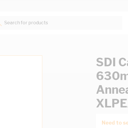
Search for products...
SDI C
630mm
Annea
XLPE
Need to se