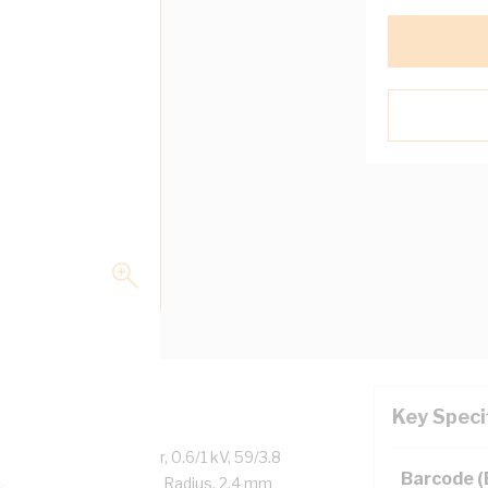
Key Speci
Plain Annealed Copper, 0.6/1 kV, 59/3.8
Barcode 
iameter, 240 mm Bend Radius, 2.4 mm