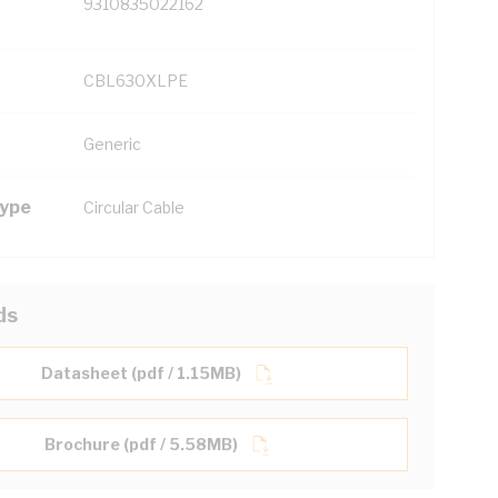
9310835022162
CBL630XLPE
Generic
Type
Circular Cable
ds
Datasheet (pdf / 1.15MB)
Brochure (pdf / 5.58MB)