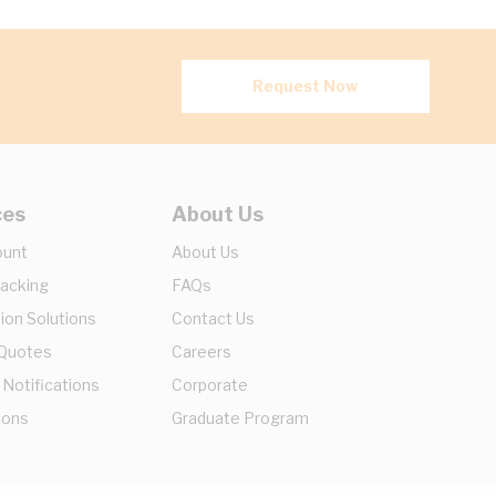
Request Now
ces
About Us
ount
About Us
racking
FAQs
ion Solutions
Contact Us
 Quotes
Careers
 Notifications
Corporate
ions
Graduate Program