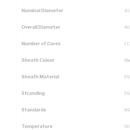
Nominal Diameter
30
Overall Diameter
40
Number of Cores
1 
Sheath Colour
Bl
Sheath Material
5V
Stranding
59
Standards
AS
Temperature
90