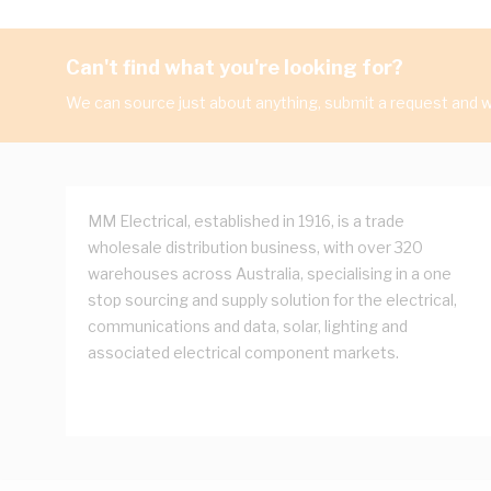
Can't find what you're looking for?
We can source just about anything, submit a request and we
MM Electrical, established in 1916, is a trade
wholesale distribution business, with over 320
warehouses across Australia, specialising in a one
stop sourcing and supply solution for the electrical,
communications and data, solar, lighting and
associated electrical component markets.