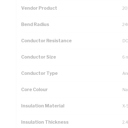
Vendor Product
20
Bend Radius
24
Conductor Resistance
DC
Conductor Size
6 
Conductor Type
An
Core Colour
Na
Insulation Material
X-
Insulation Thickness
2.