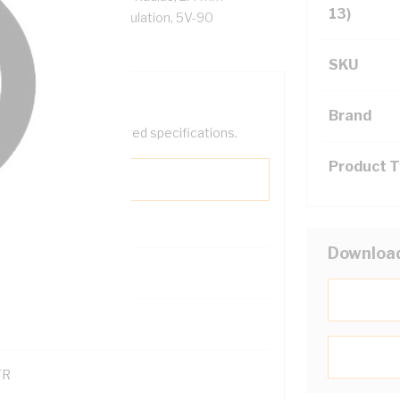
13)
Ohm/km, X-90 XLPE Insulation, 5V-90
S 5000.1
SKU
Brand
help filter your required specifications.
Product 
Downloa
0
121600
TR