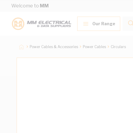
Skip to Content
Welcome to
MM
Our Range
Power Cables & Accessories
Power Cables
Circulars