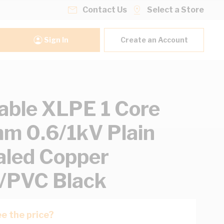
Contact Us
Select a Store
Sign In
Create an Account
able XLPE 1 Core
 0.6/1kV Plain
led Copper
/PVC Black
e the price?