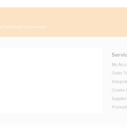
'll get back to you soon.
Servi
My Acc
Order T
Integrat
Create
Supplier
Promot