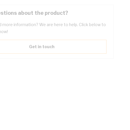
stions about the product?
 more information? We are here to help. Click below to
now!
Get in touch