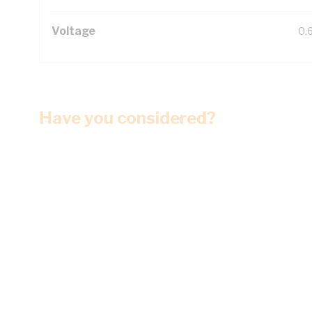
Voltage
0.
Have you considered?