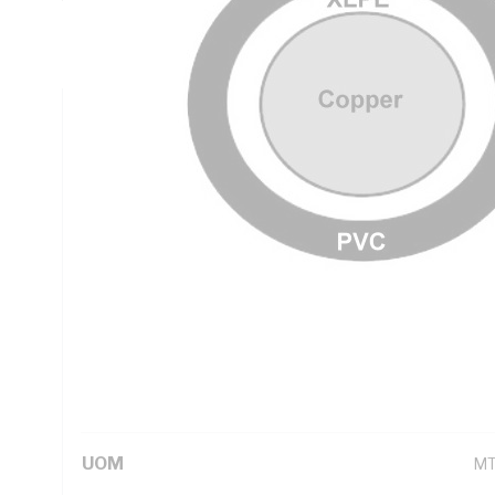
Insulation Thickness, Conductor Resistance: DC: 0.0283 
PVC Sheath, Natural Core, Black Sheath, 90 deg C, AS/NZ
Technical Specifications
Looking for something specific? Search with keywords to 
Additional Information
Standard Pack Size
50
UNSPSC Class
26
UOM
M