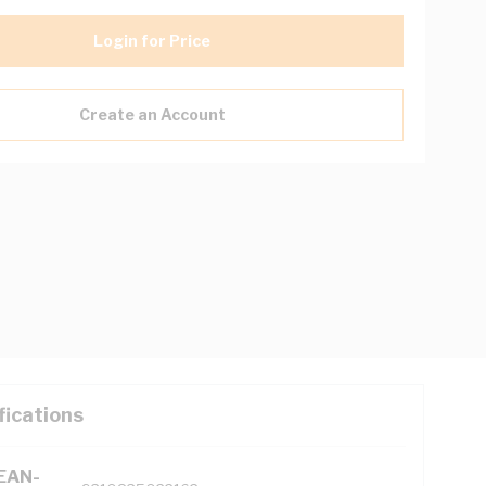
Login for Price
Create an Account
fications
(EAN-