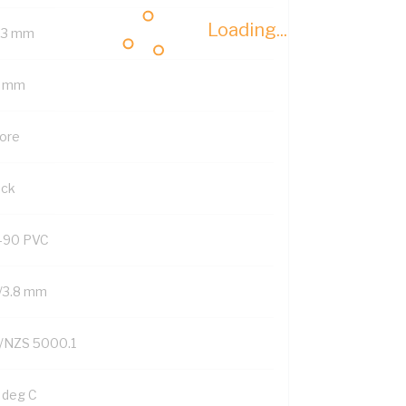
Loading...
.3 mm
 mm
Core
ack
-90 PVC
/3.8 mm
/NZS 5000.1
 deg C