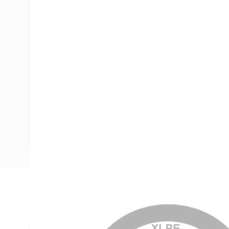
Description
Single Core Double Insulated Cable, XLPE, 1 Core, 630 mm, 
mm Strands, 30.3 mm Nominal Diameter, 40 mm Overall D