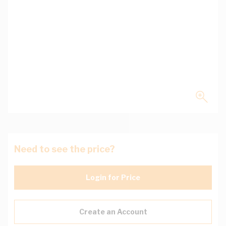
Need to see the price?
Login for Price
Create an Account