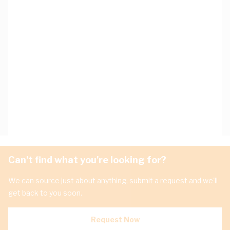
Can't find what you're looking for?
We can source just about anything, submit a request and we'll
get back to you soon.
Request Now