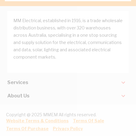
MM Electrical, established in 1916, is a trade wholesale
distribution business, with over 320 warehouses
across Australia, specialising in a one stop sourcing
and supply solution for the electrical, communications
and data, solar, lighting and associated electrical
component markets.
Services
About Us
Copyright @ 2025 MMEM All rights reserved.
Website Terms & Conditions
Terms Of Sale
Terms Of Purchase
Privacy Policy