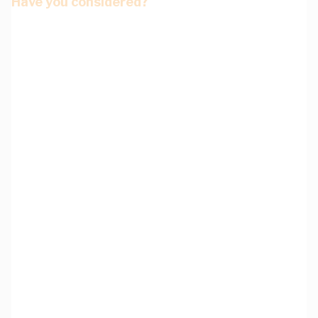
Have you considered?