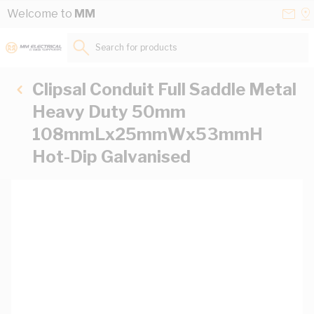
Skip to Content
Conta
Se
Welcome to
MM
Us
a
St
Search for products...
Clipsal Conduit Full Saddle Metal
Heavy Duty 50mm
108mmLx25mmWx53mmH
Hot-Dip Galvanised