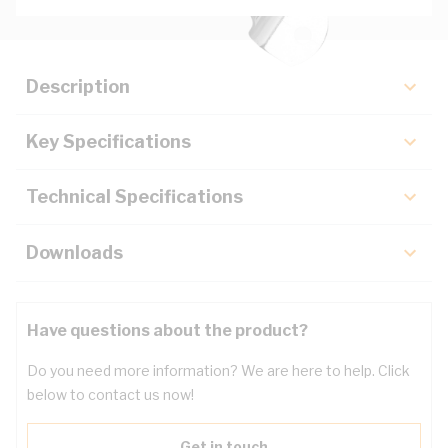
Description
Key Specifications
Technical Specifications
Downloads
Have questions about the product?
Do you need more information? We are here to help. Click
below to contact us now!
Get in touch