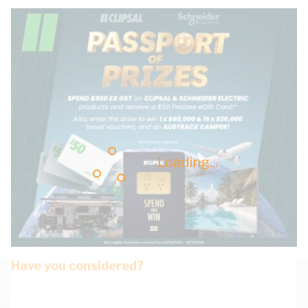
Loading...
Have you considered?