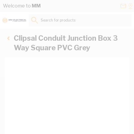
Skip to Content
Conta
Se
Welcome to
MM
Us
a
St
Search for products...
Clipsal Conduit Junction Box 3
Way Square PVC Grey