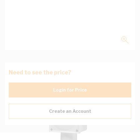
Need to see the price?
Login for Price
Create an Account