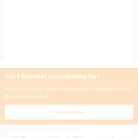
Can't find what you're looking for?
We can source just about anything, submit a request and we'll
get back to you soon.
Request Now