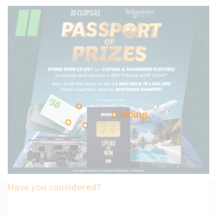
Loading...
Have you considered?