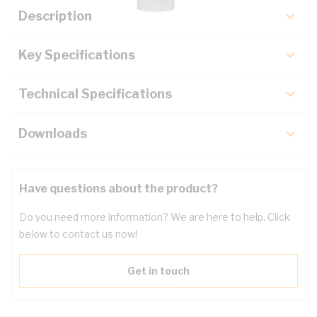
Description
Key Specifications
Technical Specifications
Downloads
Have questions about the product?
Do you need more information? We are here to help. Click
below to contact us now!
Get in touch