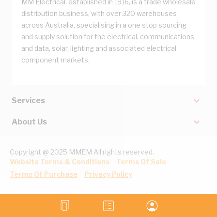
MM Electrical, established in 1916, is a trade wholesale
distribution business, with over 320 warehouses
across Australia, specialising in a one stop sourcing
and supply solution for the electrical, communications
and data, solar, lighting and associated electrical
component markets.
Services
About Us
Copyright @ 2025 MMEM All rights reserved.
Website Terms & Conditions
Terms Of Sale
Terms Of Purchase
Privacy Policy