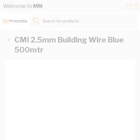
Skip to Content
Conta
Se
Welcome to
MM
Us
a
St
Search for products...
CMI 2.5mm Building Wire Blue
500mtr