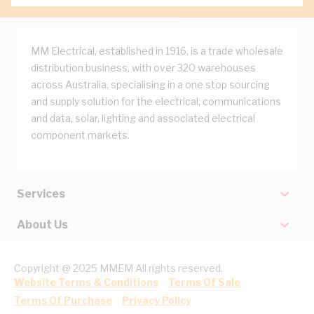
MM Electrical, established in 1916, is a trade wholesale
distribution business, with over 320 warehouses
across Australia, specialising in a one stop sourcing
and supply solution for the electrical, communications
and data, solar, lighting and associated electrical
component markets.
Services
About Us
Copyright @ 2025 MMEM All rights reserved.
Website Terms & Conditions
Terms Of Sale
Terms Of Purchase
Privacy Policy