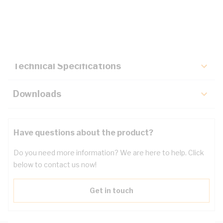
Description
Key Specifications
Technical Specifications
Downloads
Have questions about the product?
Do you need more information? We are here to help. Click
below to contact us now!
Get in touch