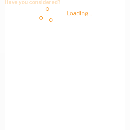
Have you considered?
Loading...