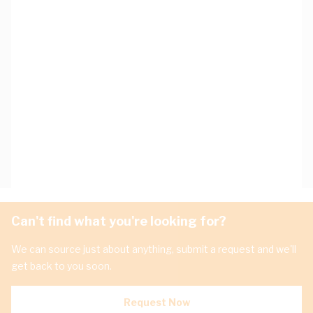
Can't find what you're looking for?
We can source just about anything, submit a request and we'll
get back to you soon.
Request Now