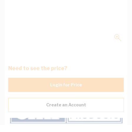
Need to see the price?
Login for Price
Create an Account