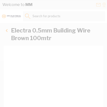
Skip to Content
Conta
Se
Welcome to
MM
Us
a
St
Search for products...
Electra 0.5mm Building Wire
Brown 100mtr