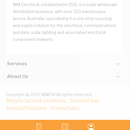
MM Electrical, established in 1916, is a trade wholesale
distribution business, with over 320 warehouses
across Australia, specialising in a one stop sourcing
and supply solution for the electrical, communications
and data, solar, lighting and associated electrical
component markets.
Services
About Us
Copyright @ 2025 MMEM All rights reserved.
Website Terms & Conditions
Terms Of Sale
Terms Of Purchase
Privacy Policy