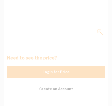
Need to see the price?
Login for Price
Create an Account