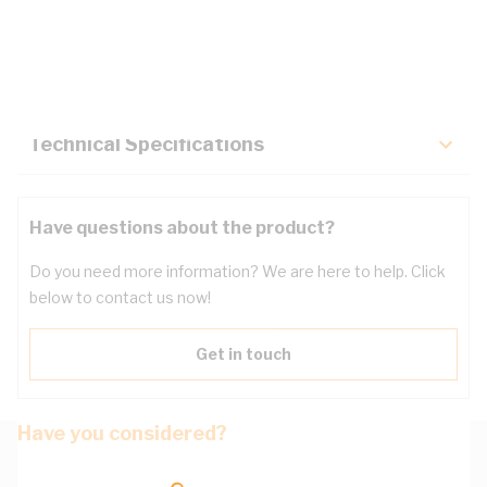
Description
Key Specifications
Technical Specifications
Have questions about the product?
Do you need more information? We are here to help. Click
below to contact us now!
Get in touch
Have you considered?