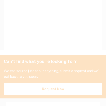
Can't find what you're looking for?
We can source just about anything, submit a request and we'll
get back to you soon.
Request Now