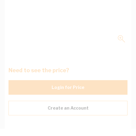
Need to see the price?
Login for Price
Create an Account