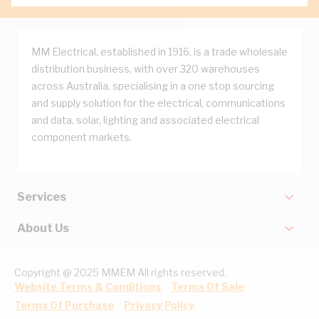
MM Electrical, established in 1916, is a trade wholesale
distribution business, with over 320 warehouses
across Australia, specialising in a one stop sourcing
and supply solution for the electrical, communications
and data, solar, lighting and associated electrical
component markets.
Services
About Us
Copyright @ 2025 MMEM All rights reserved.
Website Terms & Conditions
Terms Of Sale
Terms Of Purchase
Privacy Policy