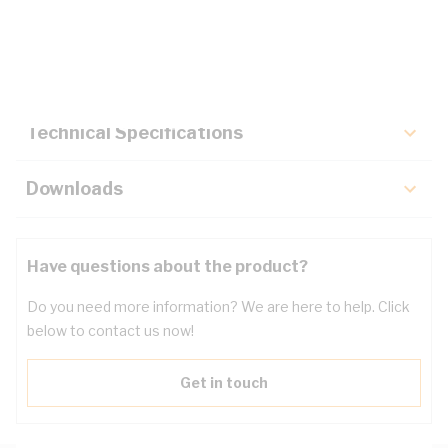
Description
Key Specifications
Technical Specifications
Downloads
Have questions about the product?
Do you need more information? We are here to help. Click
below to contact us now!
Get in touch