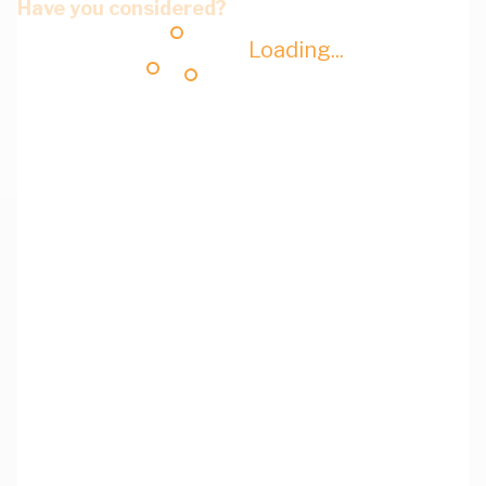
Have you considered?
Loading...