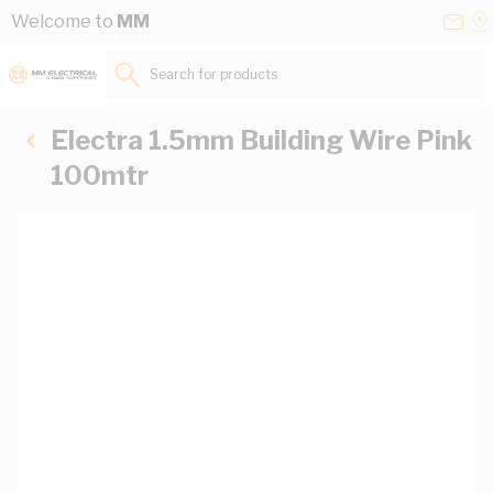
Skip to Content
Conta
Se
Welcome to
MM
Us
a
St
Search for products...
Electra 1.5mm Building Wire Pink
100mtr