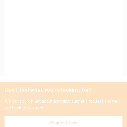
Can't find what you're looking for?
We can source just about anything, submit a request and we'll
get back to you soon.
Request Now