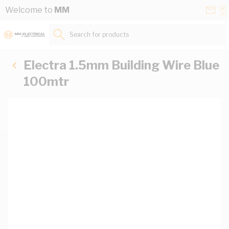
Skip to Content
Conta
Se
Welcome to
MM
Us
a
St
Search for products...
Electra 1.5mm Building Wire Blue
100mtr