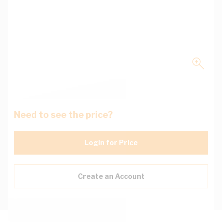
Need to see the price?
Login for Price
Create an Account