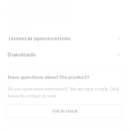
Description
Key Specifications
Technical Specifications
Downloads
Have questions about the product?
Do you need more information? We are here to help. Click
below to contact us now!
Get in touch