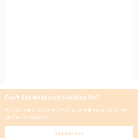
Can't find what you're looking for?
We can source just about anything, submit a request and we'll
get back to you soon.
Request Now