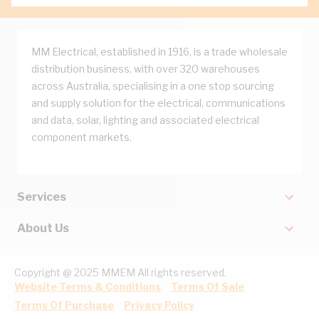
MM Electrical, established in 1916, is a trade wholesale
distribution business, with over 320 warehouses
across Australia, specialising in a one stop sourcing
and supply solution for the electrical, communications
and data, solar, lighting and associated electrical
component markets.
Services
About Us
Copyright @ 2025 MMEM All rights reserved.
Website Terms & Conditions
Terms Of Sale
Terms Of Purchase
Privacy Policy