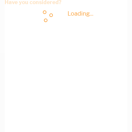
Have you considered?
Loading...