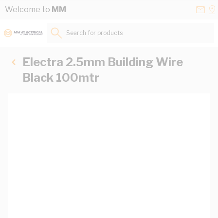
Skip to Content
Conta
Se
Welcome to
MM
Us
a
St
Search for products...
Electra 2.5mm Building Wire
Black 100mtr