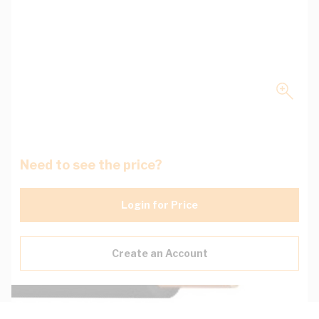
Need to see the price?
Login for Price
Create an Account