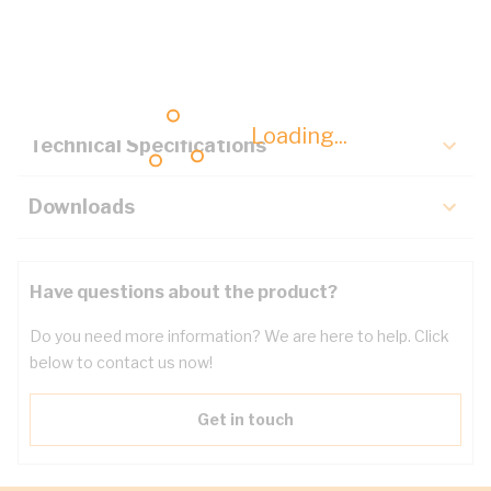
Description
Key Specifications
Loading...
Technical Specifications
Downloads
Have questions about the product?
Do you need more information? We are here to help. Click
below to contact us now!
Get in touch