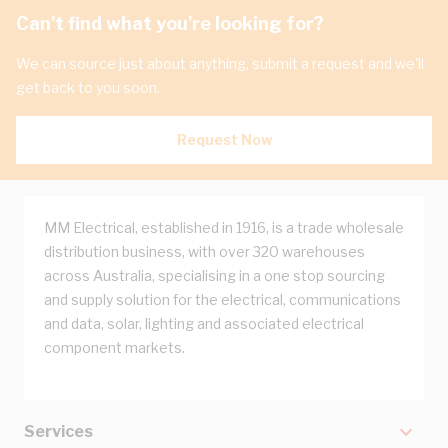
Can't find what you're looking for?
We can source just about anything, submit a request and we'll
get back to you soon.
Request Now
MM Electrical, established in 1916, is a trade wholesale
distribution business, with over 320 warehouses
across Australia, specialising in a one stop sourcing
and supply solution for the electrical, communications
and data, solar, lighting and associated electrical
component markets.
Services