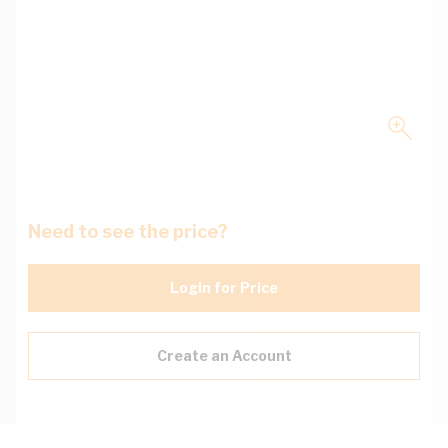
Need to see the price?
Login for Price
Create an Account