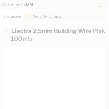
Skip to Content
Conta
Se
Welcome to
MM
Us
a
St
Search for products...
Electra 2.5mm Building Wire Pink
100mtr