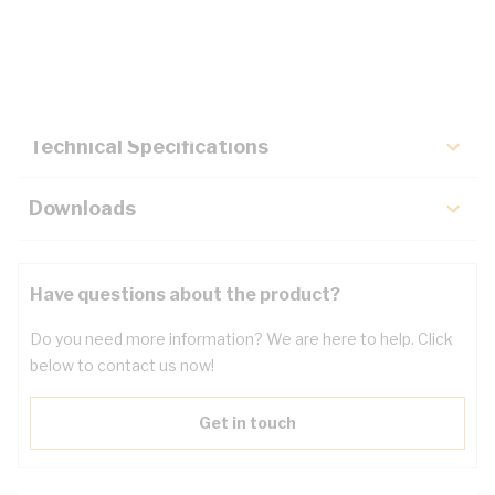
Description
Key Specifications
Technical Specifications
Downloads
Have questions about the product?
Do you need more information? We are here to help. Click
below to contact us now!
Get in touch