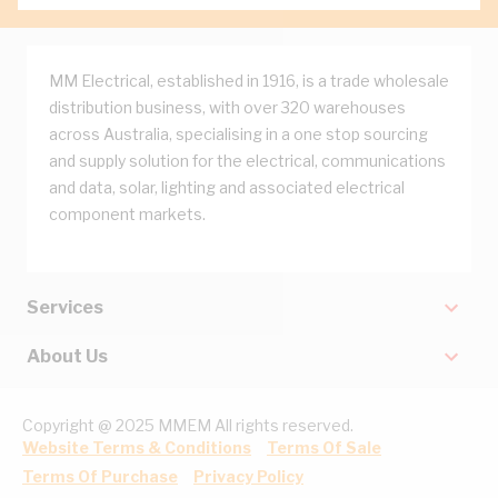
MM Electrical, established in 1916, is a trade wholesale
distribution business, with over 320 warehouses
across Australia, specialising in a one stop sourcing
and supply solution for the electrical, communications
and data, solar, lighting and associated electrical
component markets.
Services
About Us
Copyright @ 2025 MMEM All rights reserved.
Website Terms & Conditions
Terms Of Sale
Terms Of Purchase
Privacy Policy