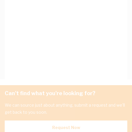
Can't find what you're looking for?
We can source just about anything, submit a request and we'll
get back to you soon.
Request Now