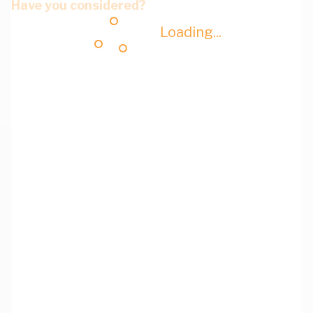
Have you considered?
Loading...