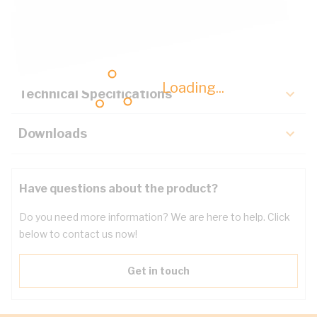
Description
Key Specifications
Loading...
Technical Specifications
Downloads
Have questions about the product?
Do you need more information? We are here to help. Click
below to contact us now!
Get in touch