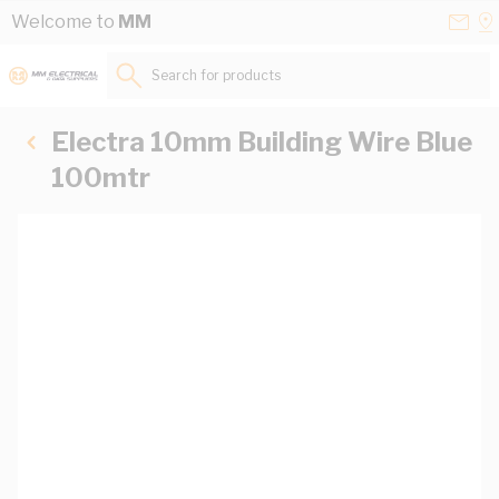
Skip to Content
Conta
Se
Welcome to
MM
Us
a
St
Search for products...
Electra 10mm Building Wire Blue
100mtr