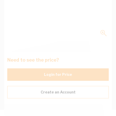
Need to see the price?
Login for Price
Create an Account