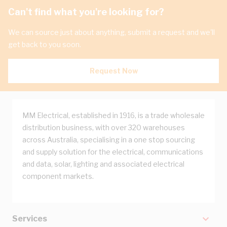
Can't find what you're looking for?
We can source just about anything, submit a request and we'll
get back to you soon.
Request Now
MM Electrical, established in 1916, is a trade wholesale
distribution business, with over 320 warehouses
across Australia, specialising in a one stop sourcing
and supply solution for the electrical, communications
and data, solar, lighting and associated electrical
component markets.
Services