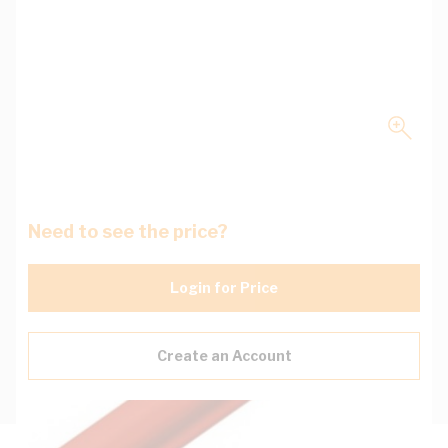
Need to see the price?
Login for Price
Create an Account