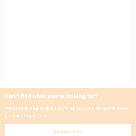
Can't find what you're looking for?
We can source just about anything, submit a request and we'll
get back to you soon.
Request Now