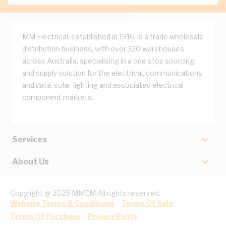
MM Electrical, established in 1916, is a trade wholesale
distribution business, with over 320 warehouses
across Australia, specialising in a one stop sourcing
and supply solution for the electrical, communications
and data, solar, lighting and associated electrical
component markets.
Services
About Us
Copyright @ 2025 MMEM All rights reserved.
Website Terms & Conditions
Terms Of Sale
Terms Of Purchase
Privacy Policy