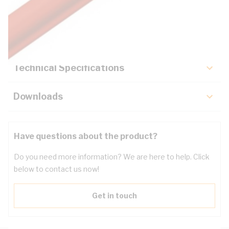
Description
Key Specifications
Technical Specifications
Downloads
Have questions about the product?
Do you need more information? We are here to help. Click
below to contact us now!
Get in touch