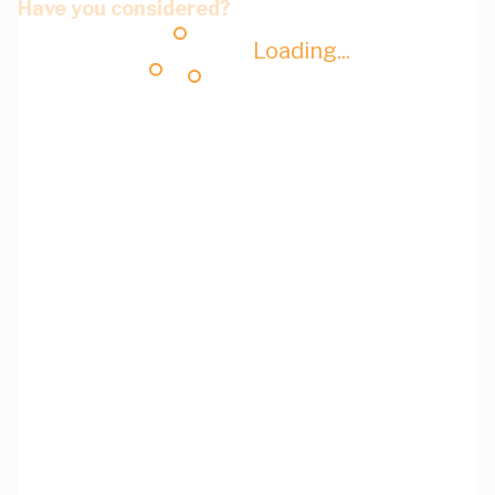
Have you considered?
Loading...