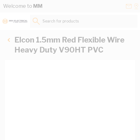
Skip to Content
Conta
Se
Welcome to
MM
Us
a
St
Search for products...
Elcon 1.5mm Red Flexible Wire
Heavy Duty V90HT PVC